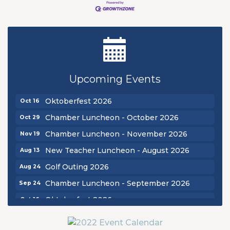
New Teacher Luncheon - August 2026
Aug 13
Golf Outing 2026
Aug 24
Upcoming Events
Chamber Luncheon - September 2026
Sep 24
Oktoberfest 2026
Oct 16
Chamber Luncheon - October 2026
Oct 29
Chamber Luncheon - November 2026
Nov 19
New Teacher Luncheon - August 2026
Aug 13
Golf Outing 2026
Aug 24
Chamber Luncheon - September 2026
Sep 24
Oktoberfest 2026
Oct 16
Chamber Luncheon - October 2026
Oct 29