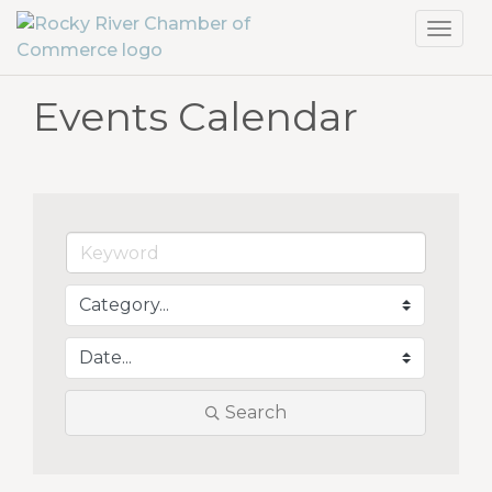
Toggl
navig
Events Calendar
Search