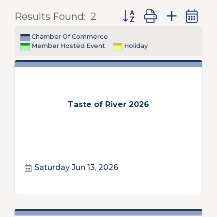
Button group with nest
Results Found:
2
Chamber Of Commerce
Member Hosted Event
Holiday
Taste of River 2026
Saturday Jun 13, 2026