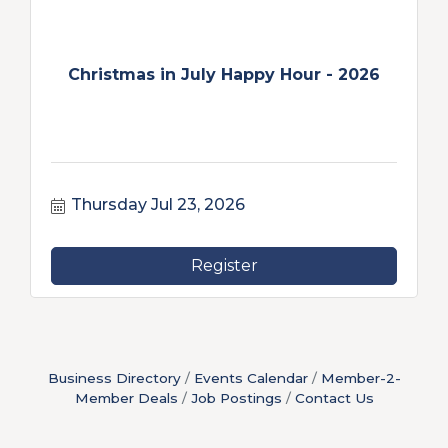
Christmas in July Happy Hour - 2026
Thursday Jul 23, 2026
Register
Business Directory
Events Calendar
Member-2-
Member Deals
Job Postings
Contact Us