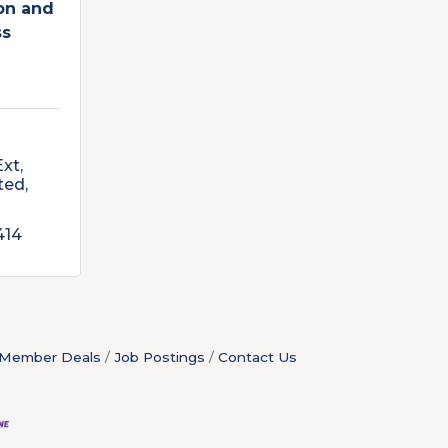
ion and
ss
Ext
ted
414
Member Deals
Job Postings
Contact Us