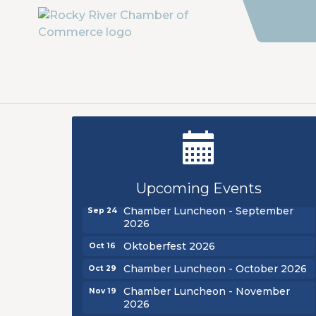
New Teacher Luncheon - August
Aug 13
2026
Golf Outing 2026
Aug 24
Upcoming Events
Chamber Luncheon - September
Sep 24
2026
Oktoberfest 2026
Oct 16
Chamber Luncheon - October 2026
Oct 29
Chamber Luncheon - November
Nov 19
2026