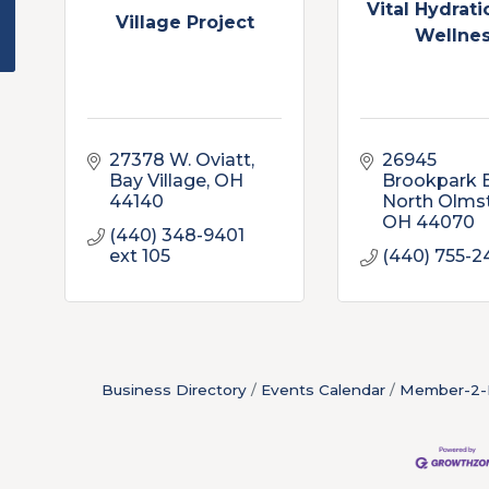
Vital Hydrat
Village Project
Wellne
27378 W. Oviatt
26945 
Bay Village
OH
Brookpark 
44140
North Olms
OH
44070
(440) 348-9401 
ext 105
(440) 755-2
Business Directory
Events Calendar
Member-2-