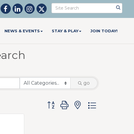
NEWS & EVENTS
STAY & PLAY
JOIN TODAY!
earch
go
Button group with nested dropdow