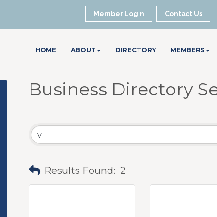
Member Login
Contact Us
HOME
ABOUT
DIRECTORY
MEMBERS
Business Directory S
Results Found:
2