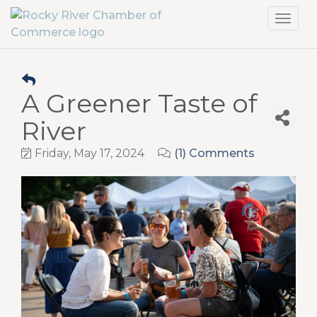
Toggl
navig
A Greener Taste of
River
Friday, May 17, 2024
(1) Comments