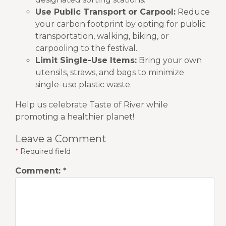
Use Public Transport or Carpool:
Reduce
your carbon footprint by opting for public
transportation, walking, biking, or
carpooling to the festival.
Limit Single-Use Items:
Bring your own
utensils, straws, and bags to minimize
single-use plastic waste.
Help us celebrate Taste of River while
promoting a healthier planet!
Leave a Comment
*
Required field
Comment:
*