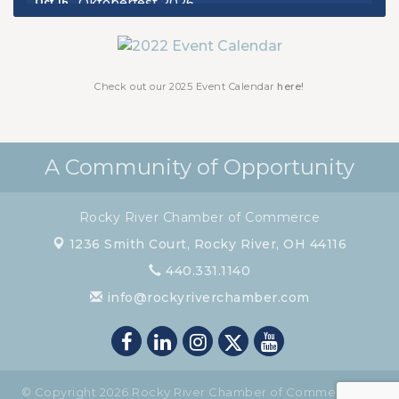
Chamber Luncheon - October 2026
Oct 29
Chamber Luncheon - November 2026
Nov 19
Check out our 2025 Event Calendar
here!
A Community of Opportunity
Rocky River Chamber of Commerce
1236 Smith Court,
Rocky River, OH 44116
440.331.1140
info@rockyriverchamber.com
© Copyright 2026 Rocky River Chamber of Commerce. All