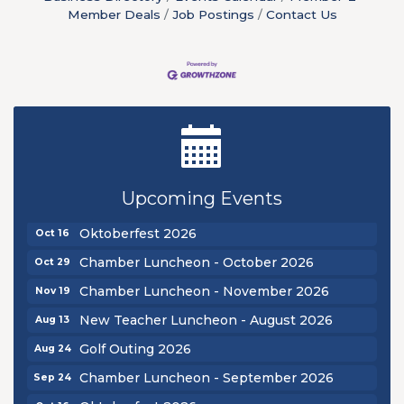
Member Deals
Job Postings
Contact Us
New Teacher Luncheon - August 2026
Aug 13
Golf Outing 2026
Aug 24
Upcoming Events
Chamber Luncheon - September 2026
Sep 24
Oktoberfest 2026
Oct 16
Chamber Luncheon - October 2026
Oct 29
Chamber Luncheon - November 2026
Nov 19
New Teacher Luncheon - August 2026
Aug 13
Golf Outing 2026
Aug 24
Chamber Luncheon - September 2026
Sep 24
Oktoberfest 2026
Oct 16