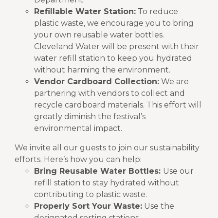
Refillable Water Station:
To reduce
plastic waste, we encourage you to bring
your own reusable water bottles.
Cleveland Water will be present with their
water refill station to keep you hydrated
without harming the environment.
Vendor Cardboard Collection:
We are
partnering with vendors to collect and
recycle cardboard materials. This effort will
greatly diminish the festival’s
environmental impact.
We invite all our guests to join our sustainability
efforts. Here’s how you can help:
Bring Reusable Water Bottles:
Use our
refill station to stay hydrated without
contributing to plastic waste.
Properly Sort Your Waste:
Use the
designated sorting stations.