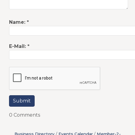
Name:
*
E-Mail:
*
0 Comments
Business Directory
Events Calendar
Member-2-