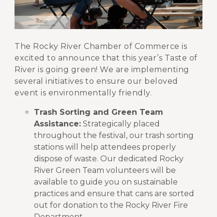
The Rocky River Chamber of Commerce is
excited to announce that this year’s Taste of
River is going green! We are implementing
several initiatives to ensure our beloved
event is environmentally friendly.
Trash Sorting and Green Team
Assistance:
Strategically placed
throughout the festival, our trash sorting
stations will help attendees properly
dispose of waste. Our dedicated Rocky
River Green Team volunteers will be
available to guide you on sustainable
practices and ensure that cans are sorted
out for donation to the Rocky River Fire
Department.