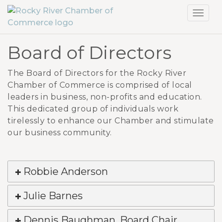
Toggl
navig
Board of Directors
The Board of Directors for the Rocky River
Chamber of Commerce is comprised of local
leaders in business, non-profits and education.
This dedicated group of individuals work
tirelessly to enhance our Chamber and stimulate
our business community.
Robbie Anderson
Julie Barnes
Dennis Baughman, Board Chair