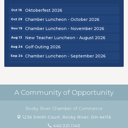
Chamber Luncheon - September 2026
Sep 24
Oktoberfest 2026
Oct 16
Chamber Luncheon - October 2026
Oct 29
Chamber Luncheon - November 2026
Nov 19
New Teacher Luncheon - August 2026
Aug 13
Golf Outing 2026
Aug 24
Chamber Luncheon - September 2026
Sep 24
Oktoberfest 2026
Oct 16
Chamber Luncheon - October 2026
Oct 29
Chamber Luncheon - November 2026
Nov 19
A Community of Opportunity
Rocky River Chamber of Commerce
1236 Smith Court,
Rocky River, OH 44116
440.331.1140