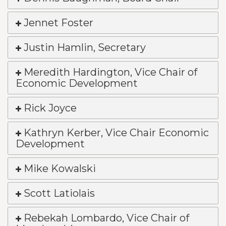
Jennet Foster
Justin Hamlin, Secretary
Meredith Hardington, Vice Chair of
Economic Development
Rick Joyce
Kathryn Kerber, Vice Chair Economic
Development
Mike Kowalski
Scott Latiolais
Rebekah Lombardo, Vice Chair of