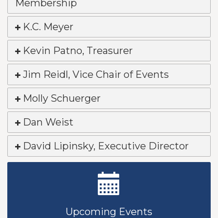
Membership
K.C. Meyer
Kevin Patno, Treasurer
Jim Reidl, Vice Chair of Events
Molly Schuerger
Dan Weist
David Lipinsky, Executive Director
New Teacher Luncheon - August 2026
Aug 13
Golf Outing 2026
Aug 24
Upcoming Events