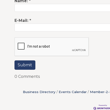
Name:
*
E-Mail:
*
0 Comments
Business Directory
Events Calendar
Member-2-