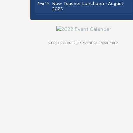
New Teacher Luncheon - August
Aug 13
2026
Golf Outing 2026
Aug 24
Chamber Luncheon - September
Sep 24
2026
Oktoberfest 2026
Oct 16
Check out our 2025 Event Calendar
here!
Chamber Luncheon - October 2026
Oct 29
Chamber Luncheon - November
Nov 19
2026