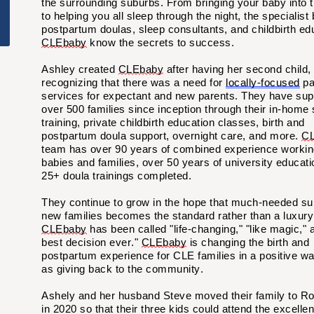
the surrounding suburbs. From bringing your baby into t
to helping you all sleep through the night, the specialist 
postpartum doulas, sleep consultants, and childbirth ed
CLEbaby
know the secrets to success
.
Ashley created
CLEbaby
after having her second child,
recognizing that there was a need for
locally-focused
pa
services for expectant and new parents. They have sup
over 500 families since
inception
through their in-home 
training, private childbirth education classes, birth and
postpartum doula support, overnight care, and more.
CL
team has over 90 years of combined experience workin
babies and families, over 50 years of university educati
25+ doula trainings completed.
They continue to grow in the hope that much-needed sup
new families becomes the standard rather than a luxury
CLEbaby
has been called "life-changing," "like magic," 
best decision ever."
CLEbaby
is changing the birth and
postpartum experience for CLE families in a positive wa
as giving back to the
community.
Ashely and her husband Steve moved their family to R
in 2020 so that their
three
kids could attend the excellen