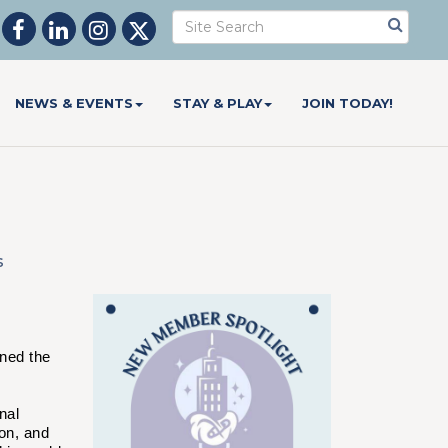
NEWS & EVENTS
STAY & PLAY
JOIN TODAY!
s
ned the
nal
on, and