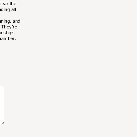
near the
cing all
nning, and
.
They’re
onships
Chamber
.