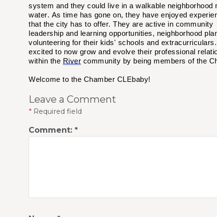
system and they could live in a walkable neighborhood 
water. As time has gone on, they have enjoyed experien
that the city has to offer. They are active in community
leadership and learning opportunities, neighborhood pla
volunteering for their kids' schools and extracurriculars
excited to
now
grow and evolve their professional relati
within the
River
community
by being members of the 
Welcome to the Chamber CLEbaby!
Leave a Comment
*
Required field
Comment:
*