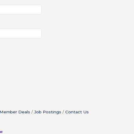
Member Deals
Job Postings
Contact Us