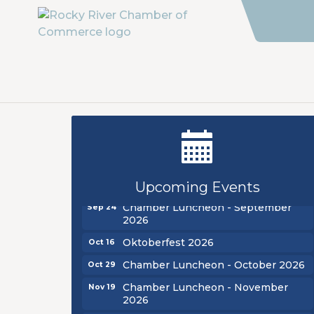
New Teacher Luncheon - August
Aug 13
2026
Golf Outing 2026
Aug 24
Upcoming Events
Chamber Luncheon - September
Sep 24
2026
Oktoberfest 2026
Oct 16
Chamber Luncheon - October 2026
Oct 29
Chamber Luncheon - November
Nov 19
2026