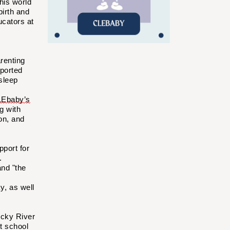
his world
birth and
ucators at
renting
ported
sleep
Ebaby’s
g with
on, and
port for
.
and "the
y, as well
ocky River
t school