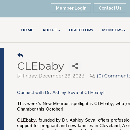
Member Login
Contact Us
HOME
ABOUT
DIRECTORY
MEMBERS
CLEbaby
Friday, December 29, 2023
(0) Comment
Connect with Dr. Ashley Sova of CLEbaby!
This week’s New Member spotlight is CLEbaby, who joi
Chamber this October!
CLEbaby
, founded by Dr. Ashley Sova, offers professio
support for pregnant and new families in Cleveland, Akr