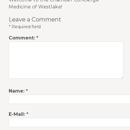
Medicine of Westlake!
Leave a Comment
*
Required field
Comment:
*
Name:
*
E-Mail:
*