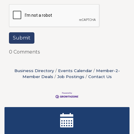
0 Comments
Business Directory
Events Calendar
Member-2-
Member Deals
Job Postings
Contact Us
New Teacher Luncheon - August 2026
Aug 13
Golf Outing 2026
Aug 24