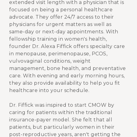
extended visit length with a physician that is
focused on being a personal healthcare
advocate. They offer 24/7 access to their
physicians for urgent matters as well as
same-day or next-day appointments. With
fellowship training in women's health,
founder Dr. Alexa Fiffick offers specialty care
in menopause, perimenopause, PCOS,
vulvovaginal conditions, weight
management, bone health, and preventative
care. With evening and early morning hours,
they also provide availability to help you fit
healthcare into your schedule.
Dr. Fiffick was inspired to start CMOW by
caring for patients within the traditional
insurance-payer model. She felt that all
patients, but particularly women in their
post-reproductive years, aren't getting the