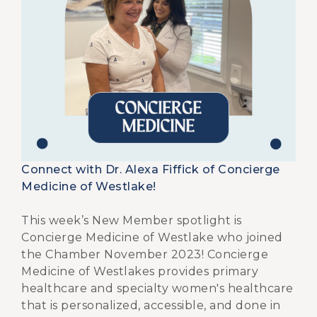
Connect with Dr. Alexa Fiffick of Concierge
Medicine of Westlake!
This week’s New Member spotlight is
Concierge Medicine of Westlake who joined
the Chamber November 2023! Concierge
Medicine of Westlakes provides primary
healthcare and specialty women's healthcare
that is personalized, accessible, and done in