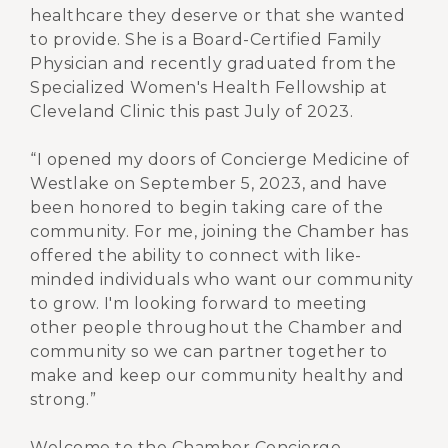
healthcare they deserve or that she wanted
to provide. She is a Board-Certified Family
Physician and recently graduated from the
Specialized Women's Health Fellowship at
Cleveland Clinic this past July of 2023.
“I opened my doors of Concierge Medicine of
Westlake on September 5, 2023, and have
been honored to begin taking care of the
community. For me, joining the Chamber has
offered the ability to connect with like-
minded individuals who want our community
to grow. I'm looking forward to meeting
other people throughout the Chamber and
community so we can partner together to
make and keep our community healthy and
strong.”
Welcome to the Chamber Concierge