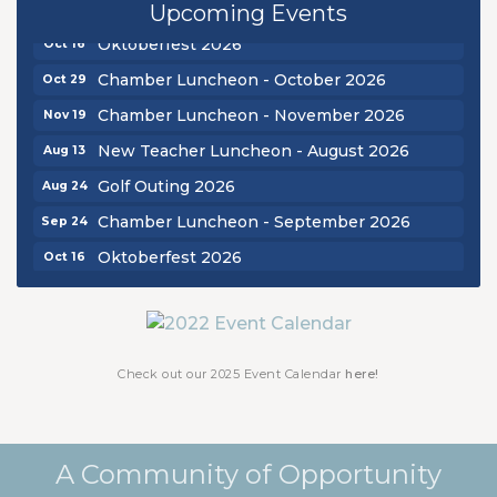
Chamber Luncheon - September 2026
Sep 24
Upcoming Events
Oktoberfest 2026
Oct 16
Chamber Luncheon - October 2026
Oct 29
Chamber Luncheon - November 2026
Nov 19
New Teacher Luncheon - August 2026
Aug 13
Golf Outing 2026
Aug 24
Chamber Luncheon - September 2026
Sep 24
Oktoberfest 2026
Oct 16
Chamber Luncheon - October 2026
Oct 29
Chamber Luncheon - November 2026
Nov 19
Check out our 2025 Event Calendar
here!
A Community of Opportunity