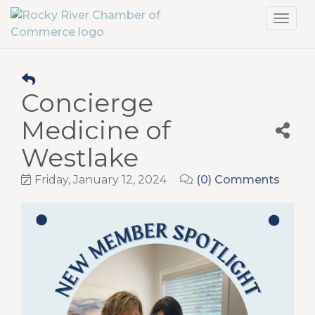
Toggl
navig
Concierge
Medicine of
Westlake
Friday, January 12, 2024
(0) Comments