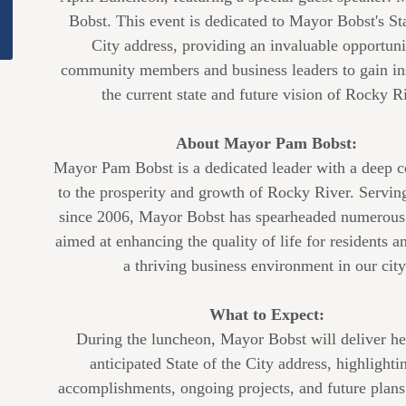
Bobst. This event is dedicated to Mayor Bobst's Sta
City address, providing an invaluable opportuni
community members and business leaders to gain ins
the current state and future vision of Rocky Ri
About Mayor Pam Bobst:
Mayor Pam Bobst is a dedicated leader with a deep
to the prosperity and growth of Rocky River. Servi
since 2006, Mayor Bobst has spearheaded numerous i
aimed at enhancing the quality of life for residents a
a thriving business environment in our city
What to Expect:
During the luncheon, Mayor Bobst will deliver he
anticipated State of the City address, highlighti
accomplishments, ongoing projects, and future plan