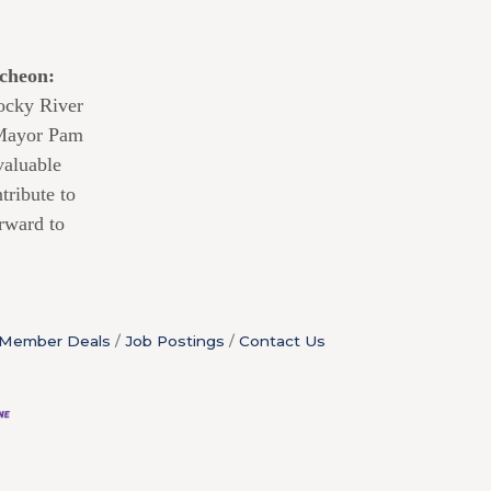
cheon:
Rocky River
 Mayor Pam
valuable
tribute to
rward to
Member Deals
Job Postings
Contact Us