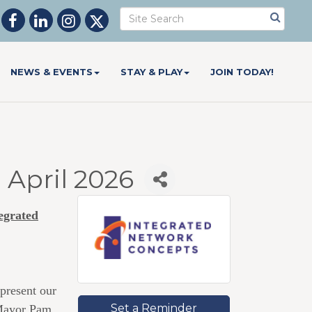
NEWS & EVENTS
STAY & PLAY
JOIN TODAY!
April 2026
egrated
present our
Set a Reminder
 Mayor Pam