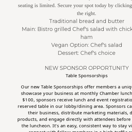
seating is limited. Secure your spot today by clicking
the right.
Traditional bread and butter
Main: Bistro grilled Chef's salad with chi
ham
Vegan Option: Chef's salad
Dessert: Chef's choice
NEW SPONSOR OPPORTUNITY
Table Sponsorships
Our new Table Sponsorships offer members a uniq
showcase your business at monthly Chamber lunch
$100, sponsors receive lunch and event registratio
reserved table in our lobby/dining area. Sponsors ca
their business, distribute marketing materials, 
products, and engage directly with attendees before
the luncheon. It’s an easy, consistent way to stay v