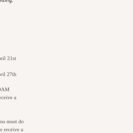
tting.
ril 21st
ril 27th
t 9AM
eceive a
ou must do
o receive a