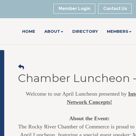
Member Login
Contact Us
HOME
ABOUT
DIRECTORY
MEMBERS
Chamber Luncheon - 
Welcome to our April Luncheon presented by
Int
Network Concepts!
About the Event:
The Rocky River Chamber of Commerce is proud to 
April Luncheon, featuring a special guest speaker: