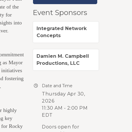
te of the
Event Sponsors
ty for
ights into
Integrated Network
ver.
Concepts
 commitment
Damien M. Campbell
ng as Mayor
Productions, LLC
nitiatives
nd fostering
Date and Time
.
Thursday Apr 30,
2026
11:30 AM - 2:00 PM
r highly
EDT
ng key
s for Rocky
Doors open for