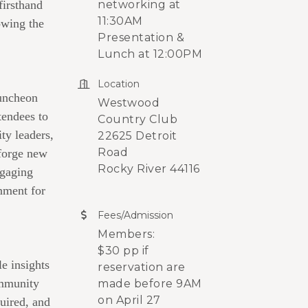
firsthand
networking at
11:30AM
owing the
Presentation &
Lunch at 12:00PM
Location
Luncheon
Westwood
tendees to
Country Club
ty leaders,
22625 Detroit
Road
forge new
Rocky River 44116
ngaging
nment for
Fees/Admission
Members:
$30 pp if
le insights
reservation are
mmunity
made before 9AM
on April 27
uired, and