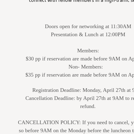
connect with fellow members in a high-traffic se
Doors open for networking at 11:30AM
Presentation & Lunch at 12:00PM
Members:
$30 pp if reservation are made before 9AM on Ap
Non- Members:
$35 pp if reservation are made before 9AM on Ap
Registration Deadline: Monday, April 27th a
Cancellation Deadline: by April 27th at 9AM to r
refund.
CANCELLATION POLICY: If you need to cancel, y
so before 9AM on the Monday before the luncheon t