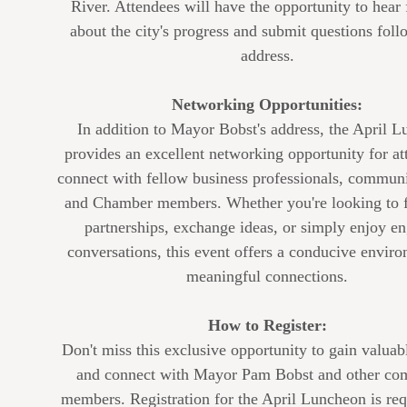
River. Attendees will have the opportunity to hear 
about the city's progress and submit questions foll
address.
Networking Opportunities:
In addition to Mayor Bobst's address, the April 
provides an excellent networking opportunity for at
connect with fellow business professionals, communi
and Chamber members. Whether you're looking to 
partnerships, exchange ideas, or simply enjoy e
conversations, this event offers a conducive enviro
meaningful connections.
How to Register:
Don't miss this exclusive opportunity to gain valuab
and connect with Mayor Pam Bobst and other co
members. Registration for the April Luncheon is req