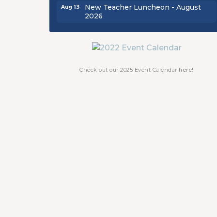
New Teacher Luncheon - August
Aug 13
2026
Golf Outing 2026
Aug 24
Chamber Luncheon - September
Sep 24
2026
Oktoberfest 2026
Oct 16
Check out our 2025 Event Calendar
here!
Chamber Luncheon - October 2026
Oct 29
Chamber Luncheon - November
Nov 19
2026