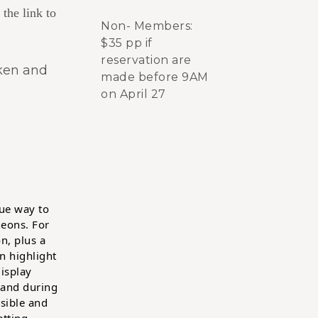
 the link to
Non- Members:
$35 pp if
reservation are
cken and
made before 9AM
on April 27
ue way to
eons. For
n, plus a
n highlight
display
 and during
isible and