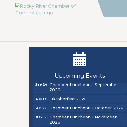
New Teacher Luncheon - August
Aug 13
2026
Golf Outing 2026
Aug 24
Upcoming Events
Chamber Luncheon - September
Sep 24
2026
Oktoberfest 2026
Oct 16
Chamber Luncheon - October 2026
Oct 29
Chamber Luncheon - November
Nov 19
2026