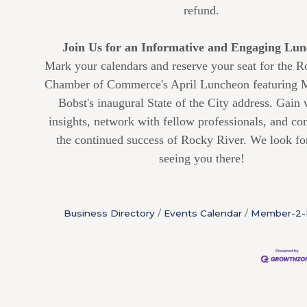
refund.
Join Us for an Informative and Engaging Lun
Mark your calendars and reserve your seat for the 
Chamber of Commerce's April Luncheon featuring
Bobst's inaugural State of the City address. Gain 
insights, network with fellow professionals, and con
the continued success of Rocky River. We look fo
seeing you there!
Business Directory
Events Calendar
Member-2-