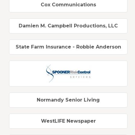
Cox Communications
Damien M. Campbell Productions, LLC
State Farm Insurance - Robbie Anderson
Normandy Senior Living
WestLIFE Newspaper