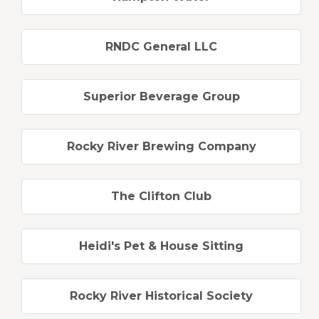
RNDC General LLC
Superior Beverage Group
Rocky River Brewing Company
The Clifton Club
Heidi's Pet & House Sitting
Rocky River Historical Society