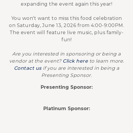
expanding the event again this year!
You won't want to miss this food celebration
on Saturday, June 13, 2026 from 4:00-9:00PM.
The event will feature live music, plus family-
fun!
Are you interested in sponsoring or being a
vendor at the event?
Click here
to learn more.
Contact us
if you are interested in being a
Presenting Sponsor.
Presenting Sponsor:
Platinum Sponsor: