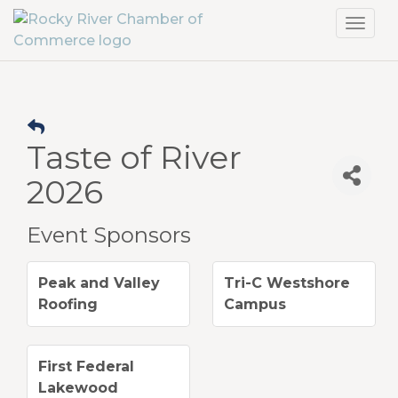
Toggl
navig
Taste of River
2026
Event Sponsors
Peak and Valley
Tri-C Westshore
Roofing
Campus
First Federal
Lakewood