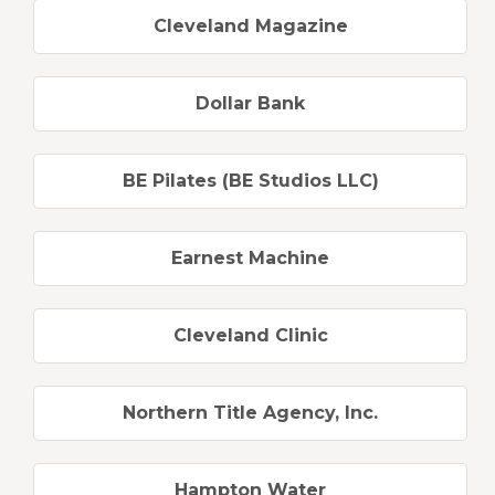
Cleveland Magazine
Dollar Bank
BE Pilates (BE Studios LLC)
Earnest Machine
Cleveland Clinic
Northern Title Agency, Inc.
Hampton Water