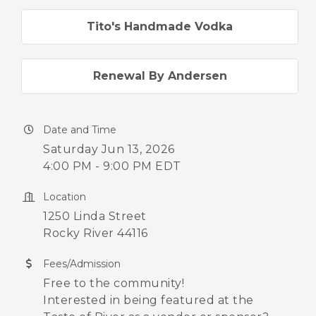
Tito's Handmade Vodka
Renewal By Andersen
Date and Time
Saturday Jun 13, 2026
4:00 PM - 9:00 PM EDT
Location
1250 Linda Street
Rocky River 44116
Fees/Admission
Free to the community!
Interested in being featured at the