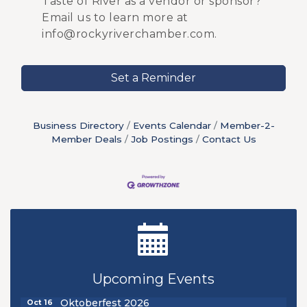
Taste of River as a vendor or sponsor?
Email us to learn more at
info@rockyriverchamber.com.
Set a Reminder
Business Directory
Events Calendar
Member-2-
Member Deals
Job Postings
Contact Us
New Teacher Luncheon - August 2026
Aug 13
Golf Outing 2026
Aug 24
Upcoming Events
Chamber Luncheon - September 2026
Sep 24
Oktoberfest 2026
Oct 16