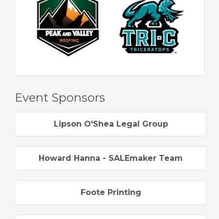
Event Sponsors
Lipson O'Shea Legal Group
Howard Hanna - SALEmaker Team
Foote Printing