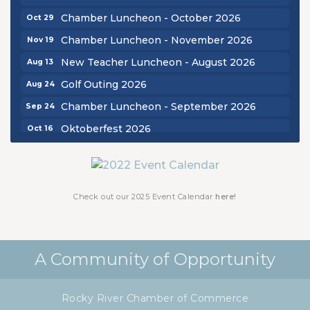
Chamber Luncheon - October 2026
Oct 29
Chamber Luncheon - November 2026
Nov 19
New Teacher Luncheon - August 2026
Aug 13
Golf Outing 2026
Aug 24
Chamber Luncheon - September 2026
Sep 24
Oktoberfest 2026
Oct 16
Chamber Luncheon - October 2026
Oct 29
Chamber Luncheon - November 2026
Nov 19
Check out our 2025 Event Calendar
here!
A Community of Opportunity
Rocky River Chamber of Commerce