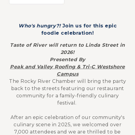
Who's hungry?!
Join us for this epic
foodie celebration!
Taste of River will return to Linda Street in
2026!
Presented By
Peak and Valley Roofing & Tri-C Westshore
Campus
The Rocky River Chamber will bring the party
back to the streets featuring our restaurant
community for a family-friendly culinary
festival.
After an epic celebration of our community's
culinary scene in 2025, we welcomed over
7,000 attendees and we are thrilled to be