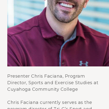
Presenter Chris Faciana, Program
Director, Sports and Exercise Studies at
Cuyahoga Community College
Chris Faciana currently serves as the