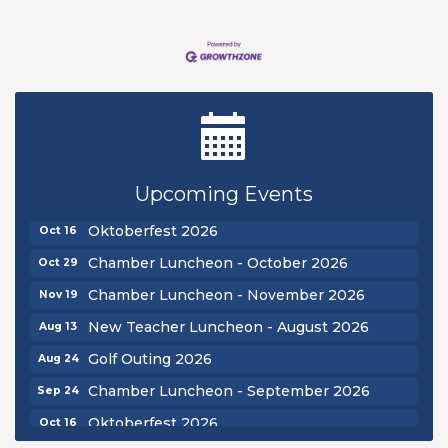
New Teacher Luncheon - August 2026
Aug 13
Golf Outing 2026
Aug 24
Upcoming Events
Chamber Luncheon - September 2026
Sep 24
Oktoberfest 2026
Oct 16
Chamber Luncheon - October 2026
Oct 29
Chamber Luncheon - November 2026
Nov 19
New Teacher Luncheon - August 2026
Aug 13
Golf Outing 2026
Aug 24
Chamber Luncheon - September 2026
Sep 24
Oktoberfest 2026
Oct 16