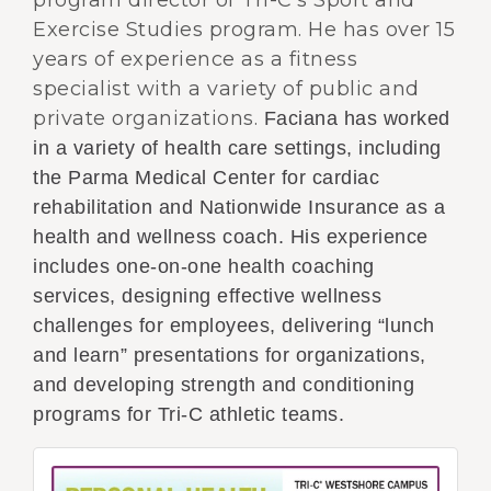
program director of Tri-C’s Sport and
Exercise Studies program. He has over 15
years of experience as a fitness
specialist with a variety of public and
private organizations.
Faciana has worked
in a variety of health care settings, including
the Parma Medical Center for cardiac
rehabilitation and Nationwide Insurance as a
health and wellness coach. His experience
includes one-on-one health coaching
services, designing effective wellness
challenges for employees, delivering “lunch
and learn” presentations for organizations,
and developing strength and conditioning
programs for Tri-C athletic teams.