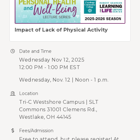
Impact of Lack of Physical Activity
Date and Time
Wednesday Nov 12, 2025
12:00 PM - 1:00 PM EST
Wednesday, Nov. 12 | Noon - 1 p.m.
Location
Tri-C Westshore Campus | SLT
Commons 31001 Clemens Rd.,
Westlake, OH 44145
Fees/Admission
Free to attend, but please register! At