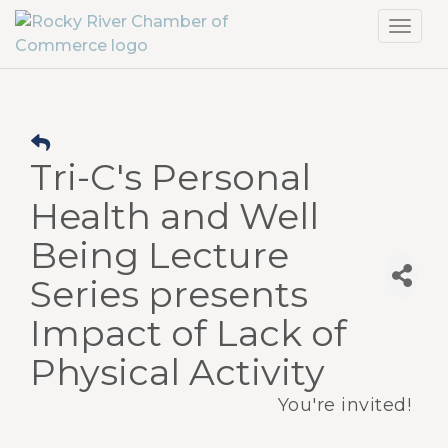
Toggl
navig
Tri-C's Personal
Health and Well
Being Lecture
Series presents
Impact of Lack of
Physical Activity
You're invited!