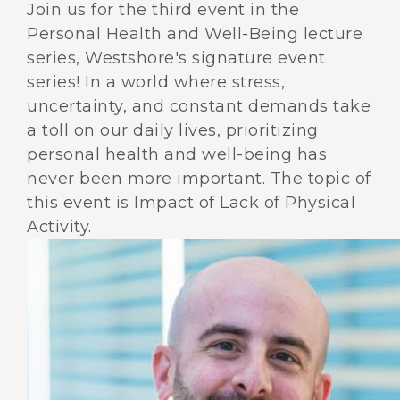
Join us for the third event in the
Personal Health and Well-Being lecture
series, Westshore's signature event
series! In a world where stress,
uncertainty, and constant demands take
a toll on our daily lives, prioritizing
personal health and well-being has
never been more important. The topic of
this event is Impact of Lack of Physical
Activity.