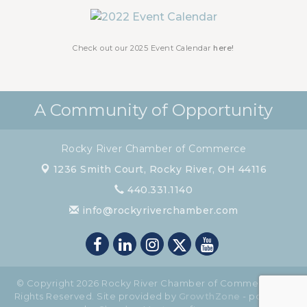
Chamber Luncheon - October 2026
Oct 29
Chamber Luncheon - November 2026
Nov 19
Check out our 2025 Event Calendar
here!
A Community of Opportunity
Rocky River Chamber of Commerce
1236 Smith Court,
Rocky River, OH 44116
440.331.1140
info@rockyriverchamber.com
© Copyright 2026 Rocky River Chamber of Commerce. All
Rights Reserved. Site provided by
GrowthZone
- powered