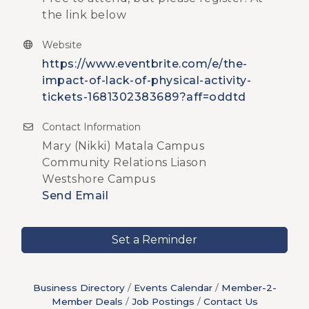
the link below
Website
https://www.eventbrite.com/e/the-
impact-of-lack-of-physical-activity-
tickets-1681302383689?aff=oddtd
Contact Information
Mary (Nikki) Matala Campus
Community Relations Liason
Westshore Campus
Send Email
Set a Reminder
Business Directory
Events Calendar
Member-2-
Member Deals
Job Postings
Contact Us