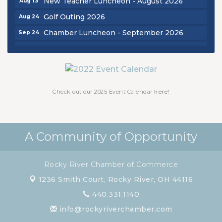
New Teacher Luncheon - August 2026
Golf Outing 2026
Aug 24
Chamber Luncheon - September 2026
Sep 24
Oktoberfest 2026
Oct 16
Chamber Luncheon - October 2026
Oct 29
Chamber Luncheon - November 2026
Nov 19
Check out our 2025 Event Calendar
here!
A Community of Opportunity
Rocky River Chamber of Commerce
1236 Smith Court,
Rocky River, OH 44116
440.331.1140
info@rockyriverchamber.com