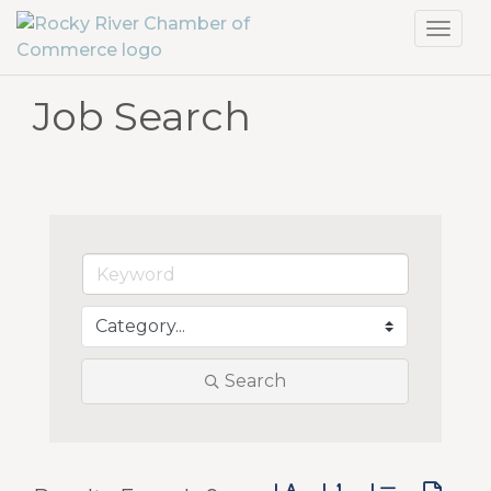
Toggl
navig
Job Search
Search
Button group with neste