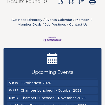
Results Found:
0
Business Directory
Events Calendar
Member-2-
Member Deals
Job Postings
Contact Us
New Teacher Luncheon - August 2026
Aug 13
Golf Outing 2026
Aug 24
Upcoming Events
Chamber Luncheon - September 2026
Sep 24
Oktoberfest 2026
Oct 16
Chamber Luncheon - October 2026
Oct 29
Chamber Luncheon - November 2026
Nov 19
Aug 13