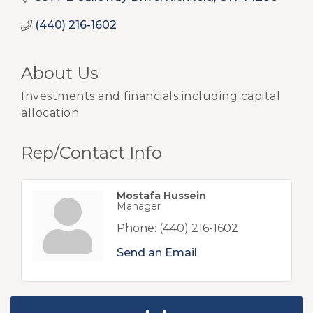
(440) 216-1602
About Us
Investments and financials including capital
allocation
Rep/Contact Info
Mostafa Hussein
Manager
Phone:
(440) 216-1602
Send an Email