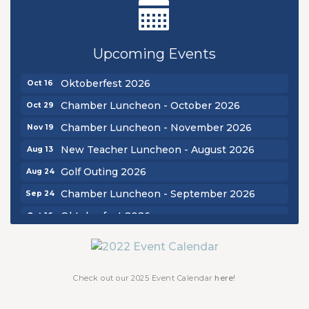
New Teacher Luncheon - August 2026
Aug 13
Golf Outing 2026
Aug 24
Upcoming Events
Chamber Luncheon - September 2026
Sep 24
Oktoberfest 2026
Oct 16
Chamber Luncheon - October 2026
Oct 29
Chamber Luncheon - November 2026
Nov 19
New Teacher Luncheon - August 2026
Aug 13
Golf Outing 2026
Aug 24
Chamber Luncheon - September 2026
Sep 24
Oktoberfest 2026
Oct 16
Chamber Luncheon - October 2026
Oct 29
Chamber Luncheon - November 2026
Nov 19
Check out our 2025 Event Calendar
here!