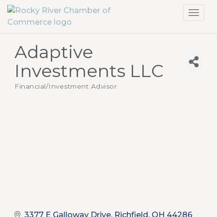
Toggl
navig
Adaptive
Investments LLC
Financial/Investment Advisor
Categories
3377 E Galloway Drive
Richfield
OH
44286