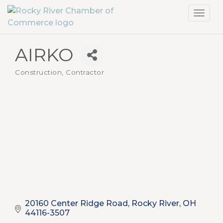
Toggl
navig
AIRKO
Construction, Contractor
Categories
20160 Center Ridge Road
Rocky River
OH
44116-3507