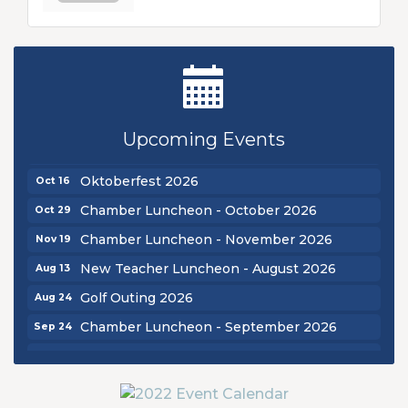
New Teacher Luncheon - August 2026
Aug 13
Golf Outing 2026
Aug 24
Upcoming Events
Chamber Luncheon - September 2026
Sep 24
Oktoberfest 2026
Oct 16
Chamber Luncheon - October 2026
Oct 29
Chamber Luncheon - November 2026
Nov 19
New Teacher Luncheon - August 2026
Aug 13
Golf Outing 2026
Aug 24
Chamber Luncheon - September 2026
Sep 24
Oktoberfest 2026
Oct 16
Chamber Luncheon - October 2026
Oct 29