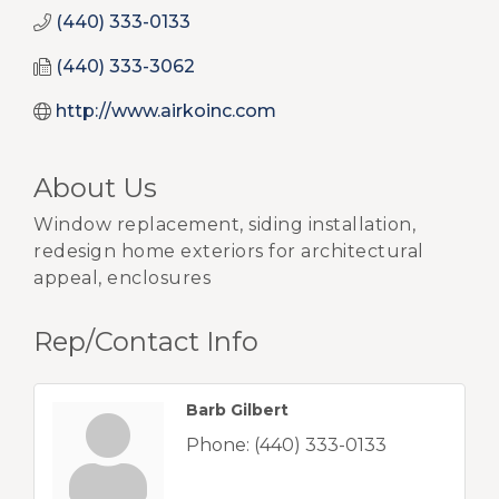
(440) 333-0133
(440) 333-3062
http://www.airkoinc.com
About Us
Window replacement, siding installation,
redesign home exteriors for architectural
appeal, enclosures
Rep/Contact Info
Barb Gilbert
Phone:
(440) 333-0133