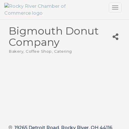
Toggl
navig
Bigmouth Donut
Company
Bakery, Coffee Shop
Catering
Categories
19265 Detroit Road
Rocky River
OH
44116