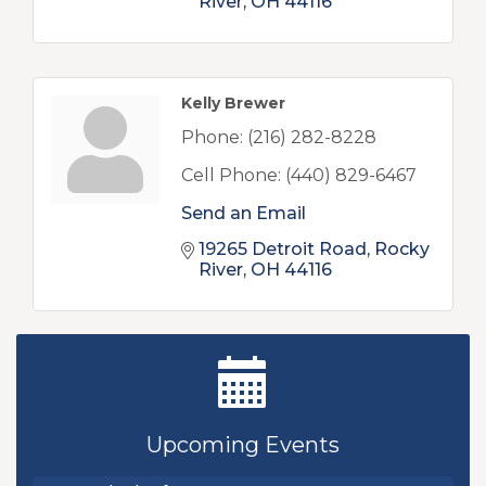
River
OH
44116
Kelly Brewer
Phone:
(216) 282-8228
Cell Phone:
(440) 829-6467
Send an Email
19265 Detroit Road
Rocky 
River
OH
44116
New Teacher Luncheon - August 2026
Aug 13
Golf Outing 2026
Aug 24
Upcoming Events
Chamber Luncheon - September 2026
Sep 24