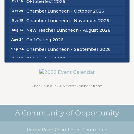
Oktoberfest 2026
Oct 16
Chamber Luncheon - October 2026
Oct 29
Chamber Luncheon - November 2026
Nov 19
New Teacher Luncheon - August 2026
Aug 13
Golf Outing 2026
Aug 24
Chamber Luncheon - September 2026
Sep 24
Oktoberfest 2026
Oct 16
Chamber Luncheon - October 2026
Oct 29
Chamber Luncheon - November 2026
Nov 19
Check out our 2025 Event Calendar
here!
A Community of Opportunity
Rocky River Chamber of Commerce