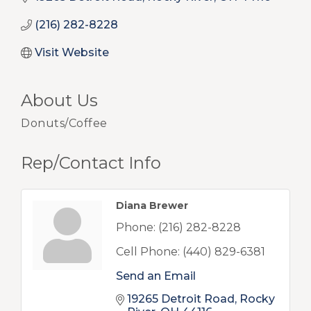
(216) 282-8228
Visit Website
About Us
Donuts/Coffee
Rep/Contact Info
Diana Brewer
Phone:
(216) 282-8228
Cell Phone:
(440) 829-6381
Send an Email
19265 Detroit Road
Rocky 