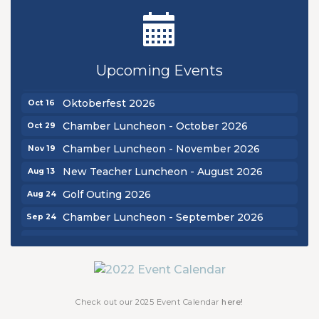
New Teacher Luncheon - August 2026
Aug 13
Golf Outing 2026
Aug 24
Upcoming Events
Chamber Luncheon - September 2026
Sep 24
Oktoberfest 2026
Oct 16
Chamber Luncheon - October 2026
Oct 29
Chamber Luncheon - November 2026
Nov 19
New Teacher Luncheon - August 2026
Aug 13
Golf Outing 2026
Aug 24
Chamber Luncheon - September 2026
Sep 24
Oktoberfest 2026
Oct 16
Chamber Luncheon - October 2026
Oct 29
Chamber Luncheon - November 2026
Nov 19
Check out our 2025 Event Calendar
here!