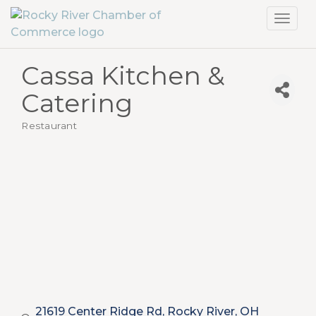
Toggl
navig
Cassa Kitchen &
Catering
Restaurant
Categories
21619 Center Ridge Rd
Rocky River
OH