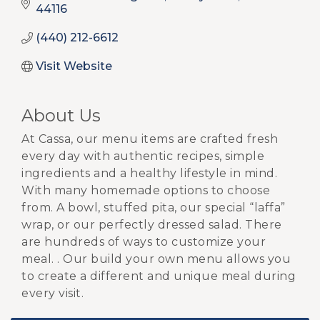
44116
(440) 212-6612
Visit Website
About Us
At Cassa, our menu items are crafted fresh
every day with authentic recipes, simple
ingredients and a healthy lifestyle in mind.
With many homemade options to choose
from. A bowl, stuffed pita, our special “laffa”
wrap, or our perfectly dressed salad. There
are hundreds of ways to customize your
meal. . Our build your own menu allows you
to create a different and unique meal during
every visit.