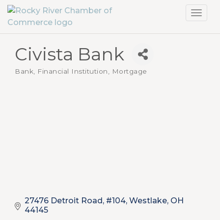
Toggl
navig
Civista Bank
Bank, Financial Institution, Mortgage
Categories
27476 Detroit Road, #104
Westlake
OH
44145