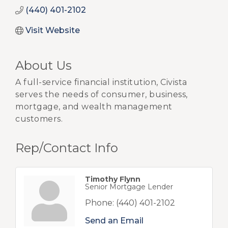
(440) 401-2102
Visit Website
About Us
A full-service financial institution, Civista
serves the needs of consumer, business,
mortgage, and wealth management
customers.
Rep/Contact Info
Timothy Flynn
Senior Mortgage Lender
Phone:
(440) 401-2102
Send an Email