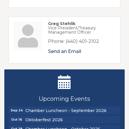
Greg Stehlik
Vice President/Treasury
Management Officer
Phone:
(440) 401-2102
Send an Email
Ribbon Cutting - Sibling Revelry Brewing
Aug 5
New Teacher Luncheon - August 2026
Aug 13
Upcoming Events
Golf Outing 2026
Aug 24
Chamber Luncheon - September 2026
Sep 24
Oktoberfest 2026
Oct 16
Chamber Luncheon - October 2026
Oct 29