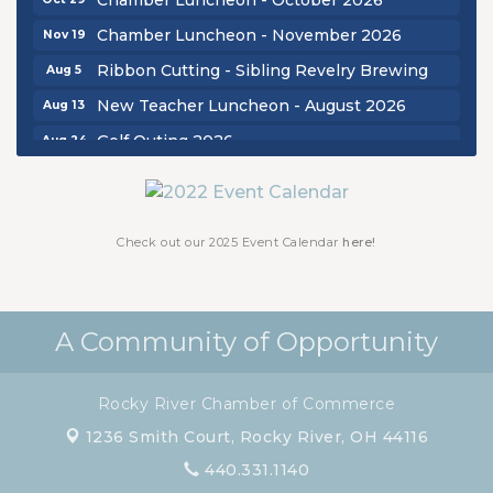
Chamber Luncheon - November 2026
Nov 19
Ribbon Cutting - Sibling Revelry Brewing
Aug 5
New Teacher Luncheon - August 2026
Aug 13
Golf Outing 2026
Aug 24
Chamber Luncheon - September 2026
Sep 24
Oktoberfest 2026
Oct 16
Chamber Luncheon - October 2026
Check out our 2025 Event Calendar
here!
Oct 29
Chamber Luncheon - November 2026
Nov 19
A Community of Opportunity
Rocky River Chamber of Commerce
1236 Smith Court,
Rocky River, OH 44116
440.331.1140