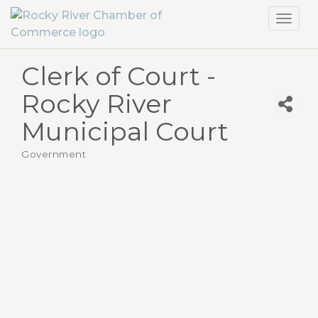
Toggl
navig
Clerk of Court -
Rocky River
Municipal Court
Government
Categories