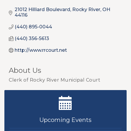
21012 Hilliard Boulevard
Rocky River
OH
44116
(440) 895-0044
(440) 356-5613
http://www.rrcourt.net
About Us
Clerk of Rocky River Municipal Court
New Teacher Luncheon - August 2026
Aug 13
Golf Outing 2026
Aug 24
Upcoming Events
Chamber Luncheon - September 2026
Sep 24