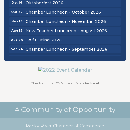
Oktoberfest 2026
Oct 16
Chamber Luncheon - October 2026
Oct 29
Chamber Luncheon - November 2026
Nov 19
New Teacher Luncheon - August 2026
Aug 13
Golf Outing 2026
Aug 24
Chamber Luncheon - September 2026
Sep 24
Oktoberfest 2026
Oct 16
Chamber Luncheon - October 2026
Oct 29
Chamber Luncheon - November 2026
Nov 19
Check out our 2025 Event Calendar
here!
A Community of Opportunity
Rocky River Chamber of Commerce