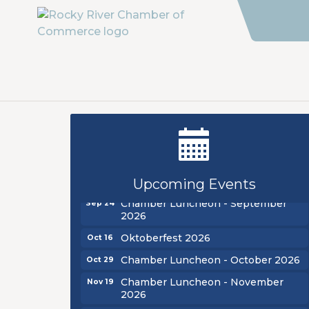
New Teacher Luncheon - August
Aug 13
2026
Golf Outing 2026
Aug 24
Upcoming Events
Chamber Luncheon - September
Sep 24
2026
Oktoberfest 2026
Oct 16
Chamber Luncheon - October 2026
Oct 29
Chamber Luncheon - November
Nov 19
2026