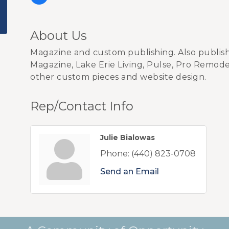
About Us
Magazine and custom publishing. Also publis
Magazine, Lake Erie Living, Pulse, Pro Remode
other custom pieces and website design.
Rep/Contact Info
Julie Bialowas
Phone:
(440) 823-0708
Send an Email