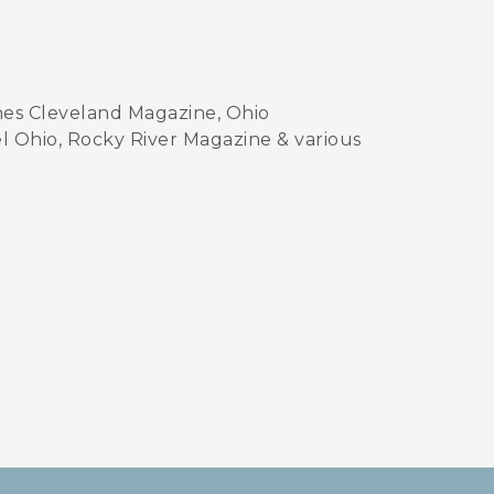
hes Cleveland Magazine, Ohio
l Ohio, Rocky River Magazine & various