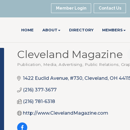
Member Login
Contact Us
HOME
ABOUT
DIRECTORY
MEMBERS
Cleveland Magazine
Publication, Media
Advertising, Public Relations, Gr
Categories
1422 Euclid Avenue, #730
Cleveland
OH
4411
(216) 377-3677
(216) 781-6318
http://www.ClevelandMagazine.com