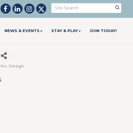
NEWS & EVENTS
STAY & PLAY
JOIN TODAY!
aphic Design
5