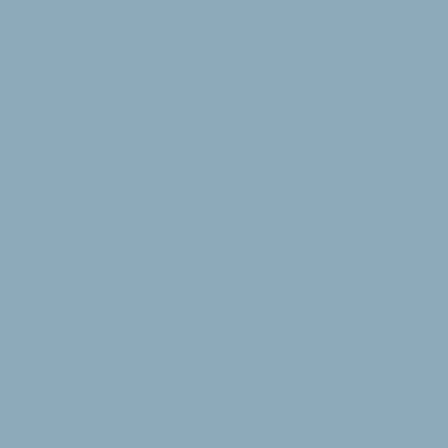
© Copyright 2026 Rocky River Chamber of Commerce. All
Rights Reserved. Site provided by
GrowthZone
- powered
by
ChamberMaster
software.