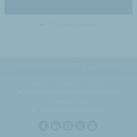
Check out our 2025 Event Calendar
here!
A Community of Opportunity
Rocky River Chamber of Commerce
1236 Smith Court,
Rocky River, OH 44116
440.331.1140
info@rockyriverchamber.com