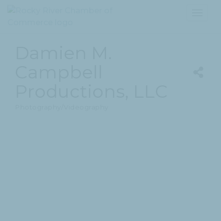
Toggl
navig
Damien M.
Campbell
Productions, LLC
Photography/Videography
Categories