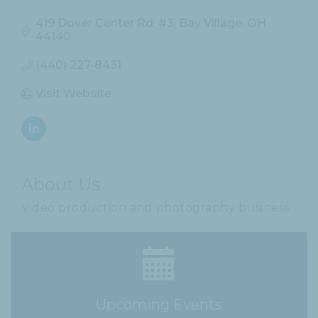
419 Dover Center Rd. #3
Bay Village
OH
44140
(440) 227-8431
Visit Website
About Us
Video production and photography business
Upcoming Events