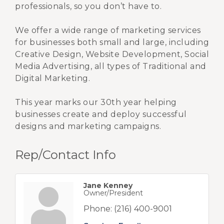
professionals, so you don’t have to.
We offer a wide range of marketing services
for businesses both small and large, including
Creative Design, Website Development, Social
Media Advertising, all types of Traditional and
Digital Marketing.
This year marks our 30th year helping
businesses create and deploy successful
designs and marketing campaigns.
Rep/Contact Info
Jane Kenney
Owner/President
Phone:
(216) 400-9001