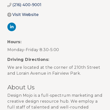
(216) 400-9001
Visit Website
Hours:
Monday-Friday 8:30-5:00
Driving Directions:
We are located at the corner of 210th Street
and Lorain Avenue in Fairview Park.
About Us
Design Mojo is a full-spectrum marketing and
creative design resource hub. We employ a
full staff of talented and well-rounded