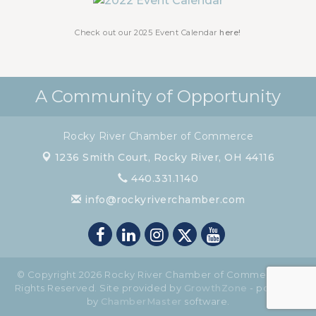
Chamber Luncheon - November 2026
Nov 19
Check out our 2025 Event Calendar
here!
A Community of Opportunity
Rocky River Chamber of Commerce
1236 Smith Court,
Rocky River, OH 44116
440.331.1140
info@rockyriverchamber.com
© Copyright 2026 Rocky River Chamber of Commerce. All
Rights Reserved. Site provided by
GrowthZone
- powered
by
ChamberMaster
software.