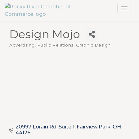
Toggl
navig
Design Mojo
Advertising, Public Relations, Graphic Design
Categories
20997 Lorain Rd, Suite 1
Fairview Park
OH
44126