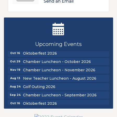
Send an Email
New Teacher Luncheon - August 2026
Aug 13
Golf Outing 2026
Aug 24
Upcoming Events
Chamber Luncheon - September 2026
Sep 24
Oktoberfest 2026
Oct 16
Chamber Luncheon - October 2026
Oct 29
Chamber Luncheon - November 2026
Nov 19
New Teacher Luncheon - August 2026
Aug 13
Golf Outing 2026
Aug 24
Chamber Luncheon - September 2026
Sep 24
Oktoberfest 2026
Oct 16
Chamber Luncheon - October 2026
Oct 29