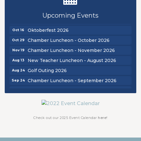
Golf Outing 2026
Aug 24
Upcoming Events
Chamber Luncheon - September 2026
Sep 24
Oktoberfest 2026
Oct 16
Chamber Luncheon - October 2026
Oct 29
Chamber Luncheon - November 2026
Nov 19
New Teacher Luncheon - August 2026
Aug 13
Golf Outing 2026
Aug 24
Chamber Luncheon - September 2026
Sep 24
Oktoberfest 2026
Oct 16
Chamber Luncheon - October 2026
Oct 29
Chamber Luncheon - November 2026
Nov 19
Check out our 2025 Event Calendar
here!