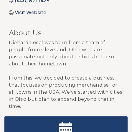
(440) 821-1425
Visit Website
About Us
Diehard Local was born from a team of
people from Cleveland, Ohio who are
passionate not only about t-shirts but also
about their hometown.
From this, we decided to create a business
that focuses on producing merchandise for
all towns in the USA. We've started with cities
in Ohio but plan to expand beyond that in
time.
New Teacher Luncheon - August 2026
Aug 13