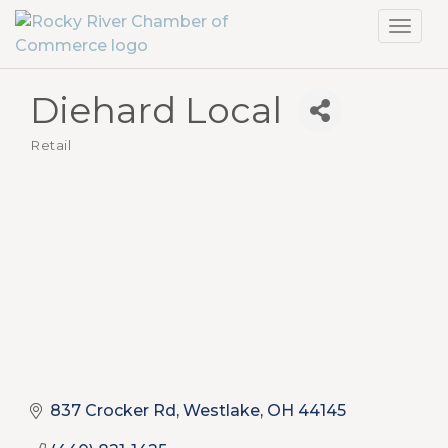
Toggl
navig
Diehard Local
Retail
Categories
837 Crocker Rd
Westlake
OH
44145