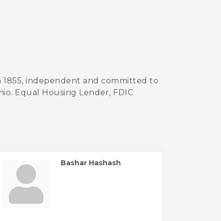
in 1855, independent and committed to
hio. Equal Housing Lender, FDIC
Bashar Hashash