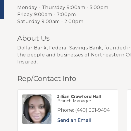
Monday - Thursday 9:00am - 5:00pm
Friday 9:00am - 7:00pm
Saturday 9:00am - 2:00pm
About Us
Dollar Bank, Federal Savings Bank, founded 
the people and businesses of Northeastern O
Insured.
Rep/Contact Info
Jillian Crawford Hall
Branch Manager
Phone:
(440) 331-9494
Send an Email