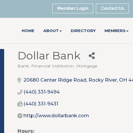
Member Login
Contact Us
HOME
ABOUT
DIRECTORY
MEMBERS
Dollar Bank
Bank, Financial Institution, Mortgage
Categories
20680 Center Ridge Road
Rocky River
OH
4
(440) 331-9494
(440) 331-9431
http://www.dollarbank.com
Hours: