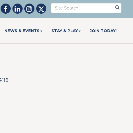
NEWS & EVENTS
STAY & PLAY
JOIN TODAY!
4116