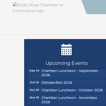
New Teacher Luncheon - August
Aug 13
2026
Golf Outing 2026
Aug 24
Upcoming Events
Chamber Luncheon - September
Sep 24
2026
Oktoberfest 2026
Oct 16
Chamber Luncheon - October 2026
Oct 29
Chamber Luncheon - November
Nov 19
2026