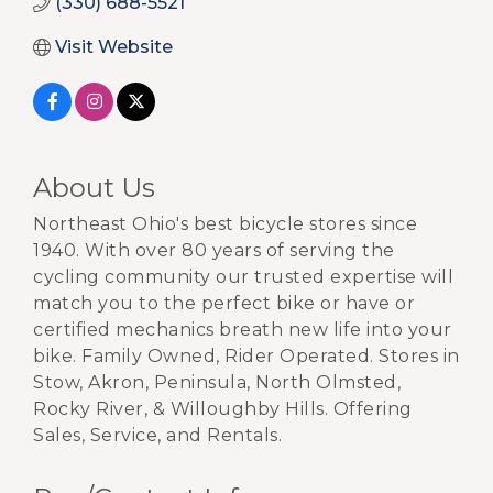
(330) 688-5521
Visit Website
About Us
Northeast Ohio's best bicycle stores since
1940. With over 80 years of serving the
cycling community our trusted expertise will
match you to the perfect bike or have or
certified mechanics breath new life into your
bike. Family Owned, Rider Operated. Stores in
Stow, Akron, Peninsula, North Olmsted,
Rocky River, & Willoughby Hills. Offering
Sales, Service, and Rentals.