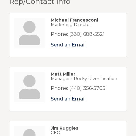
Rep/Contact Info
Michael Francesconi
Marketing Director
Phone:
(330) 688-5521
Send an Email
Matt Miller
Manager - Rocky River location
Phone:
(440) 356-5705
Send an Email
Jim Ruggles
CEO