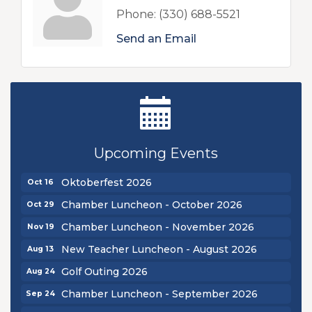
Phone:
(330) 688-5521
Send an Email
New Teacher Luncheon - August 2026
Aug 13
Golf Outing 2026
Aug 24
Upcoming Events
Chamber Luncheon - September 2026
Sep 24
Oktoberfest 2026
Oct 16
Chamber Luncheon - October 2026
Oct 29
Chamber Luncheon - November 2026
Nov 19
New Teacher Luncheon - August 2026
Aug 13
Golf Outing 2026
Aug 24
Chamber Luncheon - September 2026
Sep 24