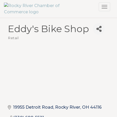
Toggl
navig
Eddy's Bike Shop
Retail
Categories
19955 Detroit Road
Rocky River
OH
44116