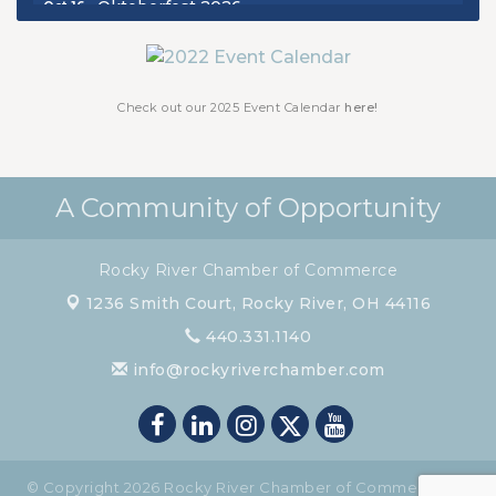
Oktoberfest 2026
Oct 16
Chamber Luncheon - October 2026
Oct 29
Chamber Luncheon - November 2026
Nov 19
Check out our 2025 Event Calendar
here!
A Community of Opportunity
Rocky River Chamber of Commerce
1236 Smith Court,
Rocky River, OH 44116
440.331.1140
info@rockyriverchamber.com
© Copyright 2026 Rocky River Chamber of Commerce. All