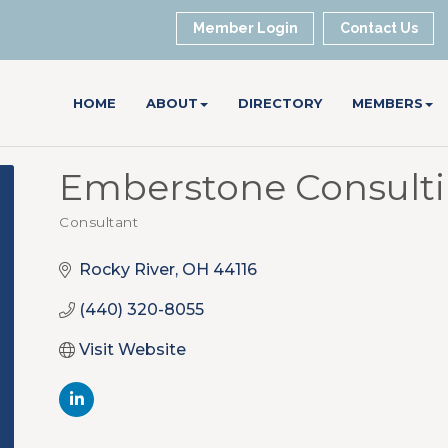
Member Login
Contact Us
HOME
ABOUT
DIRECTORY
MEMBERS
Emberstone Consult
Consultant
Categories
Rocky River
OH
44116
(440) 320-8055
Visit Website