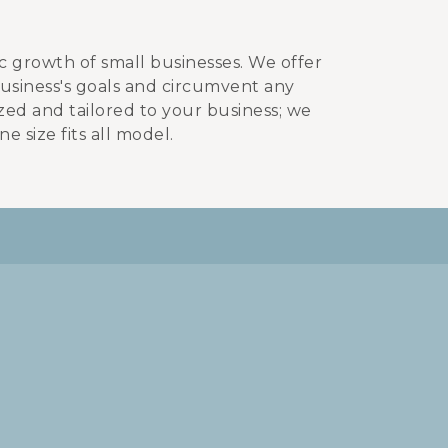
ic growth of small businesses. We offer
business's goals and circumvent any
zed and tailored to your business; we
e size fits all model.