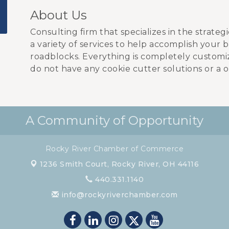
About Us
Consulting firm that specializes in the strateg
a variety of services to help accomplish your 
roadblocks. Everything is completely customi
do not have any cookie cutter solutions or a on
A Community of Opportunity
Rocky River Chamber of Commerce
1236 Smith Court,
Rocky River, OH 44116
440.331.1140
info@rockyriverchamber.com