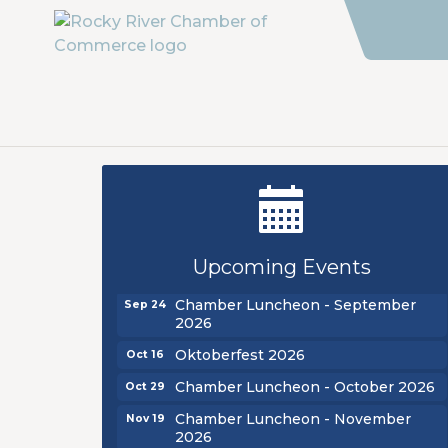
New Teacher Luncheon - August
Aug 13
2026
Upcoming Events
Golf Outing 2026
Aug 24
Chamber Luncheon - September
Sep 24
2026
Oktoberfest 2026
Oct 16
Chamber Luncheon - October 2026
Oct 29
Chamber Luncheon - November
Nov 19
2026