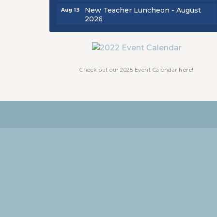
New Teacher Luncheon - August
Aug 13
2026
Golf Outing 2026
Aug 24
Chamber Luncheon - September
Sep 24
2026
Check out our 2025 Event Calendar
here!
Oktoberfest 2026
Oct 16
Chamber Luncheon - October 2026
Oct 29
Chamber Luncheon - November
Nov 19
2026