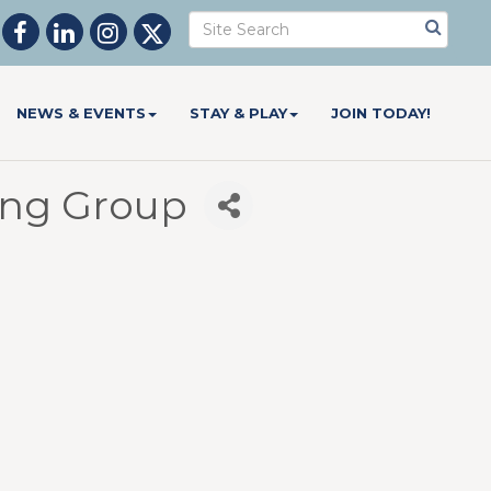
NEWS & EVENTS
STAY & PLAY
JOIN TODAY!
ing Group