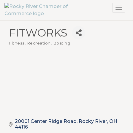
Toggl
navig
FITWORKS
Fitness, Recreation, Boating
Categories
20001 Center Ridge Road
Rocky River
OH
44116