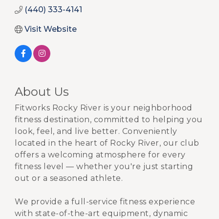
(440) 333-4141
Visit Website
About Us
Fitworks Rocky River is your neighborhood
fitness destination, committed to helping you
look, feel, and live better. Conveniently
located in the heart of Rocky River, our club
offers a welcoming atmosphere for every
fitness level — whether you're just starting
out or a seasoned athlete.
We provide a full-service fitness experience
with state-of-the-art equipment, dynamic