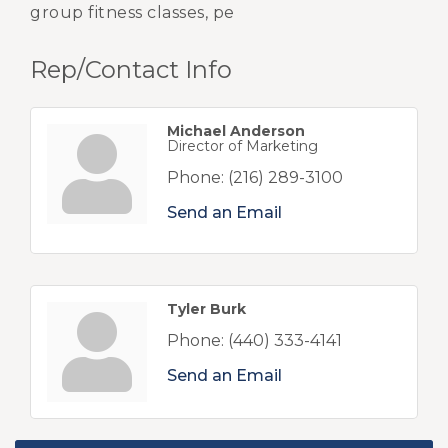
group fitness classes, pe
Rep/Contact Info
Michael Anderson
Director of Marketing
Phone:
(216) 289-3100
Send an Email
Tyler Burk
Phone:
(440) 333-4141
Send an Email