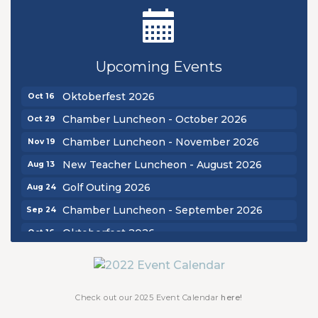
New Teacher Luncheon - August 2026
Aug 13
Golf Outing 2026
Aug 24
Upcoming Events
Chamber Luncheon - September 2026
Sep 24
Oktoberfest 2026
Oct 16
Chamber Luncheon - October 2026
Oct 29
Chamber Luncheon - November 2026
Nov 19
New Teacher Luncheon - August 2026
Aug 13
Golf Outing 2026
Aug 24
Chamber Luncheon - September 2026
Sep 24
Oktoberfest 2026
Oct 16
Chamber Luncheon - October 2026
Oct 29
Chamber Luncheon - November 2026
Nov 19
Check out our 2025 Event Calendar
here!