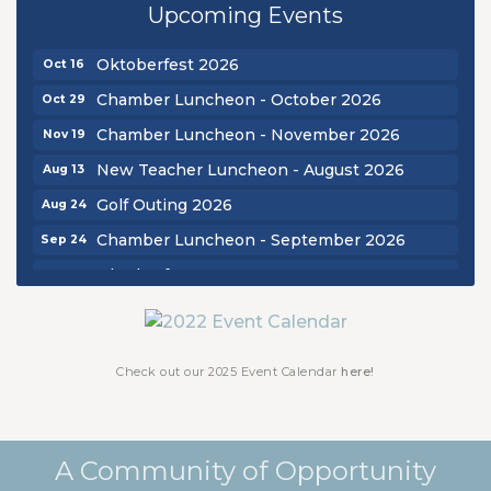
Upcoming Events
Chamber Luncheon - September 2026
Sep 24
Oktoberfest 2026
Oct 16
Chamber Luncheon - October 2026
Oct 29
Chamber Luncheon - November 2026
Nov 19
New Teacher Luncheon - August 2026
Aug 13
Golf Outing 2026
Aug 24
Chamber Luncheon - September 2026
Sep 24
Oktoberfest 2026
Oct 16
Chamber Luncheon - October 2026
Oct 29
Chamber Luncheon - November 2026
Nov 19
Check out our 2025 Event Calendar
here!
A Community of Opportunity