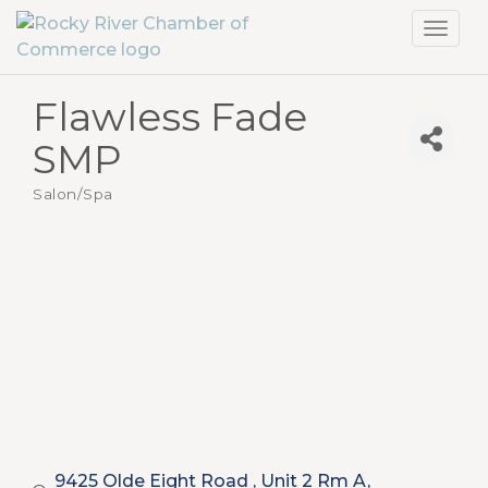
Toggl
navig
Flawless Fade
SMP
Salon/Spa
Categories
9425 Olde Eight Road 
Unit 2 Rm A