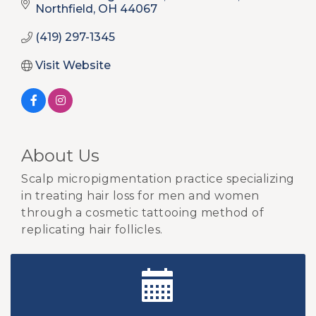
Northfield
OH
44067
(419) 297-1345
Visit Website
About Us
Scalp micropigmentation practice specializing
in treating hair loss for men and women
through a cosmetic tattooing method of
replicating hair follicles.
New Teacher Luncheon - August 2026
Aug 13
Golf Outing 2026
Aug 24