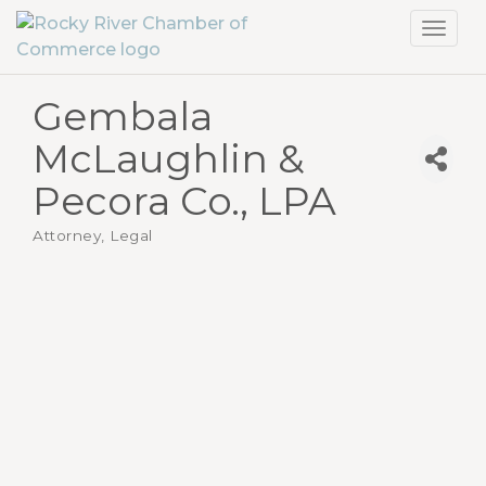
Toggl
navig
Gembala
McLaughlin &
Pecora Co., LPA
Attorney, Legal
Categories