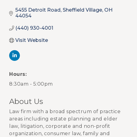
5455 Detroit Road
Sheffield Village
OH
44054
(440) 930-4001
Visit Website
Hours:
8:30am - 5:00pm
About Us
Law firm with a broad spectrum of practice
areas including estate planning and elder
law, litigation, corporate and non-profit
organization, consumer law, family and