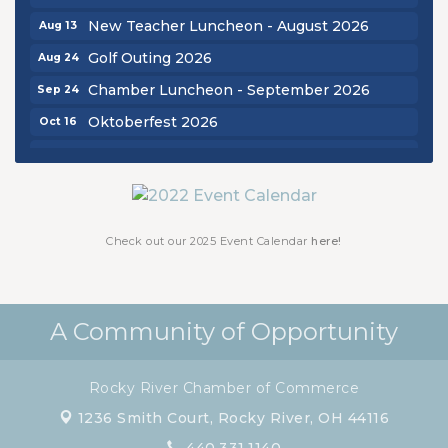
New Teacher Luncheon - August 2026
Aug 13
Golf Outing 2026
Aug 24
Chamber Luncheon - September 2026
Sep 24
Oktoberfest 2026
Oct 16
Chamber Luncheon - October 2026
Oct 29
Chamber Luncheon - November 2026
Nov 19
Check out our 2025 Event Calendar
here!
A Community of Opportunity
Rocky River Chamber of Commerce
1236 Smith Court,
Rocky River, OH 44116