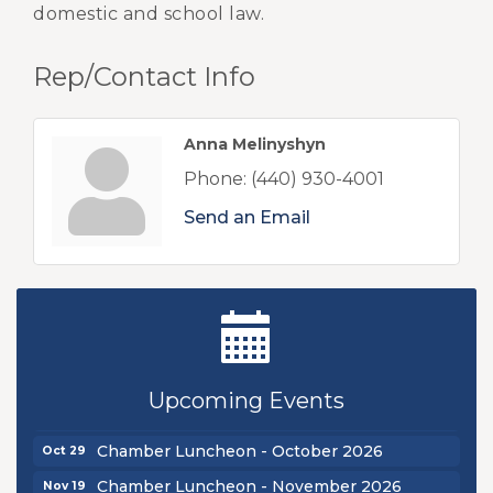
domestic and school law.
Rep/Contact Info
Anna Melinyshyn
Phone:
(440) 930-4001
Send an Email
New Teacher Luncheon - August 2026
Aug 13
Golf Outing 2026
Aug 24
Chamber Luncheon - September 2026
Sep 24
Upcoming Events
Oktoberfest 2026
Oct 16
Chamber Luncheon - October 2026
Oct 29
Chamber Luncheon - November 2026
Nov 19