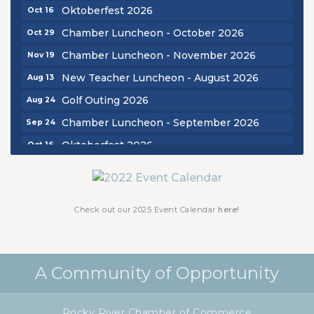
Oktoberfest 2026
Oct 16
Chamber Luncheon - October 2026
Oct 29
Chamber Luncheon - November 2026
Nov 19
New Teacher Luncheon - August 2026
Aug 13
Golf Outing 2026
Aug 24
Chamber Luncheon - September 2026
Sep 24
Oktoberfest 2026
Oct 16
Chamber Luncheon - October 2026
Oct 29
Chamber Luncheon - November 2026
Nov 19
Check out our 2025 Event Calendar
here!
A Community of Opportunity
Rocky River Chamber of Commerce