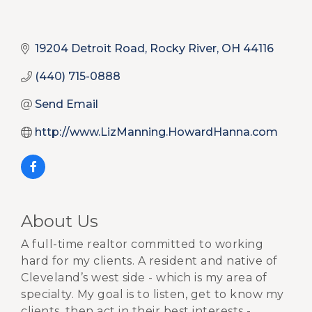
19204 Detroit Road
Rocky River
OH
44116
(440) 715-0888
Send Email
http://www.LizManning.HowardHanna.com
About Us
A full-time realtor committed to working
hard for my clients. A resident and native of
Cleveland’s west side - which is my area of
specialty. My goal is to listen, get to know my
clients, then act in their best interests -