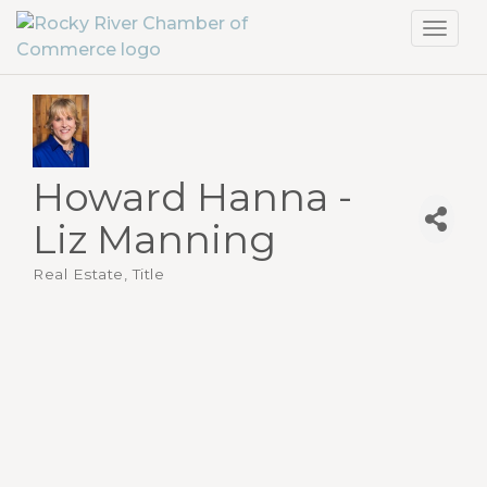
Toggl
navig
Howard Hanna -
Liz Manning
Real Estate, Title
Categories