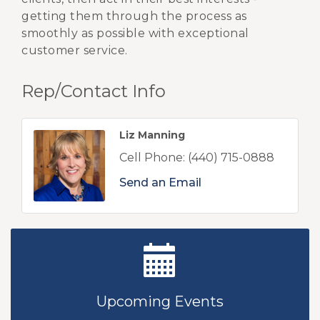
getting them through the process as
smoothly as possible with exceptional
customer service.
Rep/Contact Info
Liz Manning
Cell Phone:
(440) 715-0888
Send an Email
New Teacher Luncheon - August 2026
Aug 13
Golf Outing 2026
Aug 24
Upcoming Events
Chamber Luncheon - September 2026
Sep 24