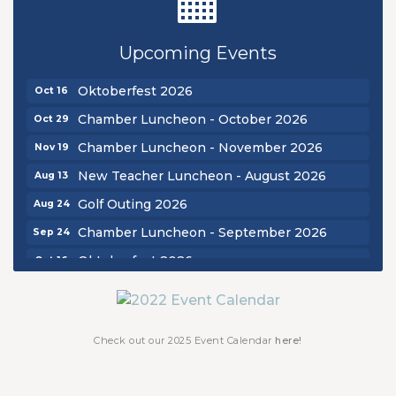
New Teacher Luncheon - August 2026
Aug 13
Golf Outing 2026
Aug 24
Upcoming Events
Chamber Luncheon - September 2026
Sep 24
Oktoberfest 2026
Oct 16
Chamber Luncheon - October 2026
Oct 29
Chamber Luncheon - November 2026
Nov 19
New Teacher Luncheon - August 2026
Aug 13
Golf Outing 2026
Aug 24
Chamber Luncheon - September 2026
Sep 24
Oktoberfest 2026
Oct 16
Chamber Luncheon - October 2026
Oct 29
Chamber Luncheon - November 2026
Nov 19
Check out our 2025 Event Calendar
here!