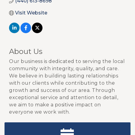
(440) 613-8698
Visit Website
About Us
Our business is dedicated to serving the local
community with integrity, quality, and care.
We believe in building lasting relationships
with our clients while contributing to the
growth and success of our area. Through
exceptional service and attention to detail,
we aim to make a positive impact on
everyone we work with.