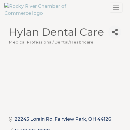
Toggl
navig
Hylan Dental Care
Medical Professional/Dental/Healthcare
Categories
22245 Lorain Rd
Fairview Park
OH
44126