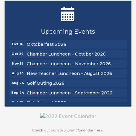
New Teacher Luncheon - August 2026
Aug 13
Golf Outing 2026
Aug 24
Upcoming Events
Chamber Luncheon - September 2026
Sep 24
Oktoberfest 2026
Oct 16
Chamber Luncheon - October 2026
Oct 29
Chamber Luncheon - November 2026
Nov 19
New Teacher Luncheon - August 2026
Aug 13
Golf Outing 2026
Aug 24
Chamber Luncheon - September 2026
Sep 24
Oktoberfest 2026
Oct 16
Chamber Luncheon - October 2026
Oct 29
Chamber Luncheon - November 2026
Nov 19
Check out our 2025 Event Calendar
here!