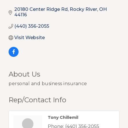
20180 Center Ridge Rd
Rocky River
OH
44116
(440) 356-2055
Visit Website
About Us
personal and business insurance
Rep/Contact Info
Tony Chillemil
Phone:
(440) 356-2055