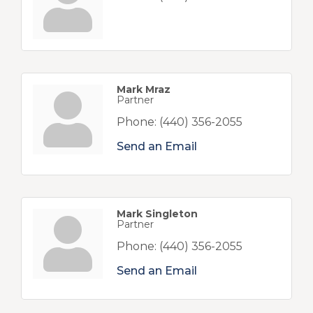
Mark Mraz
Partner
Phone:
(440) 356-2055
Send an Email
Mark Singleton
Partner
Phone:
(440) 356-2055
Send an Email