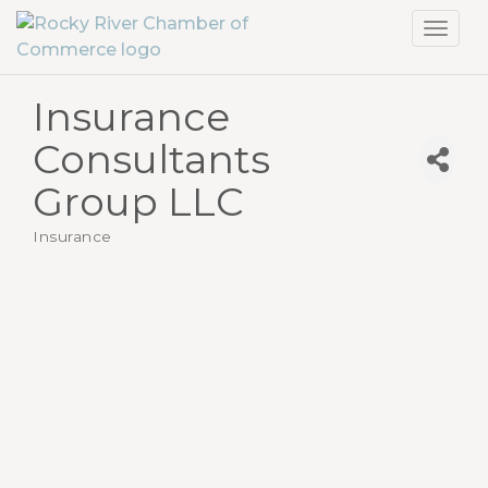
Toggl
navig
Insurance
Consultants
Group LLC
Insurance
Categories