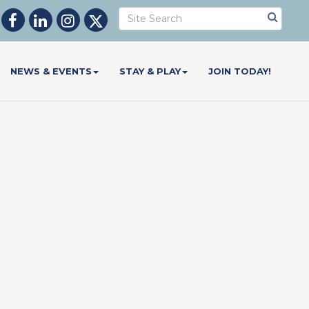
NEWS & EVENTS
STAY & PLAY
JOIN TODAY!