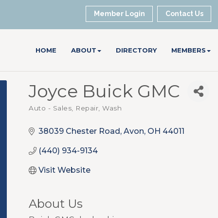
Member Login
Contact Us
HOME
ABOUT
DIRECTORY
MEMBERS
Joyce Buick GMC
Auto - Sales, Repair, Wash
Categories
38039 Chester Road
Avon
OH
44011
(440) 934-9134
Visit Website
About Us