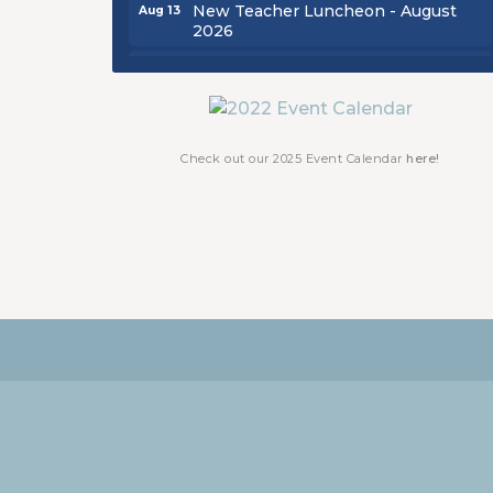
New Teacher Luncheon - August
Aug 13
2026
Golf Outing 2026
Aug 24
Chamber Luncheon - September
Sep 24
2026
Oktoberfest 2026
Oct 16
Check out our 2025 Event Calendar
here!
Chamber Luncheon - October 2026
Oct 29
Chamber Luncheon - November
Nov 19
2026