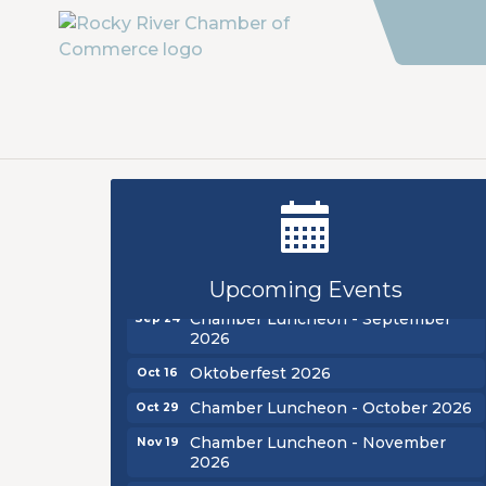
New Teacher Luncheon - August
Aug 13
2026
Golf Outing 2026
Aug 24
Upcoming Events
Chamber Luncheon - September
Sep 24
2026
Oktoberfest 2026
Oct 16
Chamber Luncheon - October 2026
Oct 29
Chamber Luncheon - November
Nov 19
2026