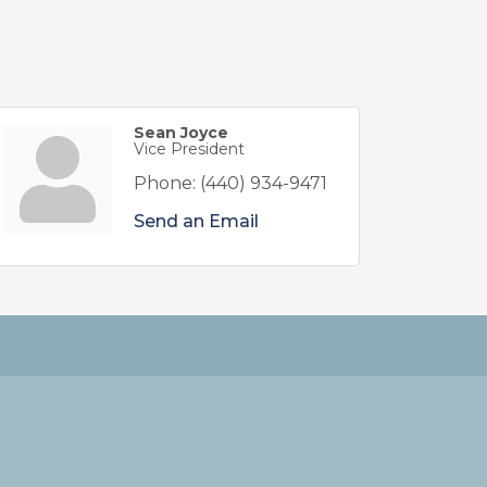
Sean Joyce
Vice President
Phone:
(440) 934-9471
Send an Email