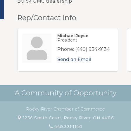
Buick GMC dealership
Rep/Contact Info
Michael Joyce
President
Phone:
(440) 934-9134
Send an Email
A Community of Opportunity
Rocky River Chamber of Commerce
1236 Smith Court,
Rocky River, OH 44116
440.331.1140