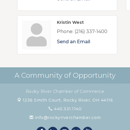
Kristin West
Phone:
(216) 337-1400
Send an Email
A Community of Opportunity
Rocky River Chamber of Commerce
1236 Smith Court,
Rocky River, OH 44116
440.331.1140
info@rockyriverchamber.com