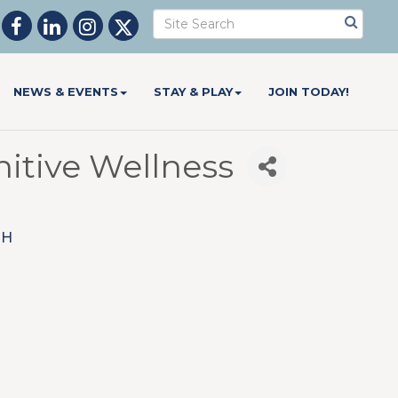
NEWS & EVENTS
STAY & PLAY
JOIN TODAY!
itive Wellness
OH