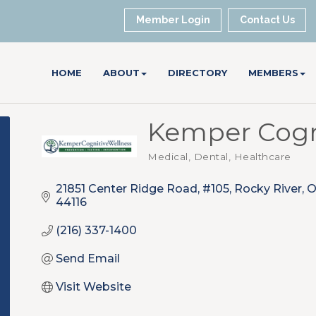
Member Login
Contact Us
HOME
ABOUT
DIRECTORY
MEMBERS
Kemper Cogn
Medical, Dental, Healthcare
Categories
21851 Center Ridge Road, #105
Rocky River
44116
(216) 337-1400
Send Email
Visit Website