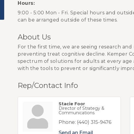
Hours:
9:00 - 5:00 Mon - Fri. Special hours and outsi
can be arranged outside of these times.
About Us
For the first time, we are seeing research and 
preventing treat cognitive decline. Kemper Cog
spectrum of solutions for adults at every age
with the tools to prevent or significantly impr
Rep/Contact Info
Stacie Foor
Director of Strategy &
Communications
Phone:
(440) 315-9476
Send an Email