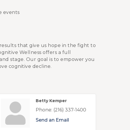
de events
results that give us hope in the fight to
nitive Wellness offers a full
 and stage. Our goal is to empower you
ove cognitive decline.
Betty Kemper
Phone:
(216) 337-1400
Send an Email