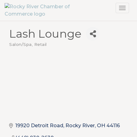
Toggl
navig
Lash Lounge
Salon/Spa
Retail
Categories
19920 Detroit Road
Rocky River
OH
44116