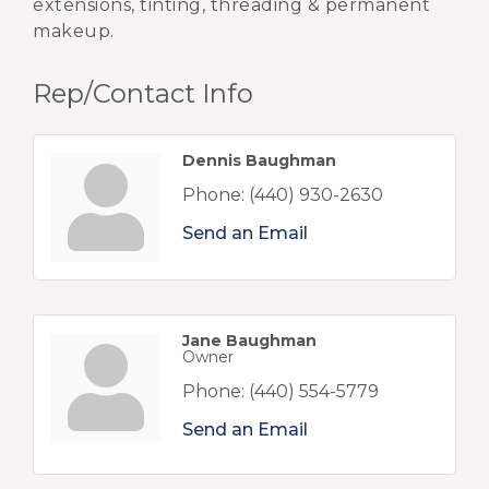
extensions, tinting, threading & permanent
makeup.
Rep/Contact Info
Dennis Baughman
Phone:
(440) 930-2630
Send an Email
Jane Baughman
Owner
Phone:
(440) 554-5779
Send an Email