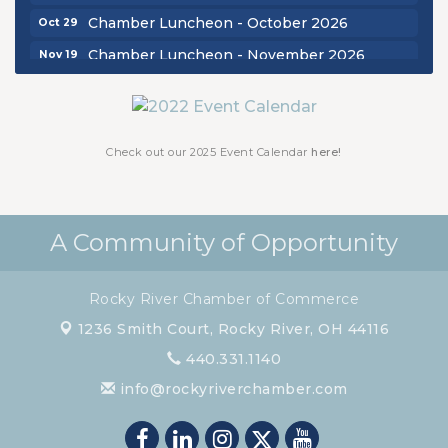
Chamber Luncheon - October 2026
Oct 29
Chamber Luncheon - November 2026
Nov 19
Check out our 2025 Event Calendar
here!
A Community of Opportunity
Rocky River Chamber of Commerce
1236 Smith Court,
Rocky River, OH 44116
440.331.1140
info@rockyriverchamber.com