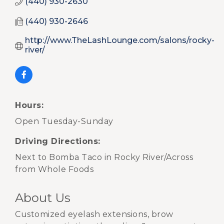
(440) 930-2630
(440) 930-2646
http://www.TheLashLounge.com/salons/rocky-
river/
Hours:
Open Tuesday-Sunday
Driving Directions:
Next to Bomba Taco in Rocky River/Across
from Whole Foods
About Us
Customized eyelash extensions, brow