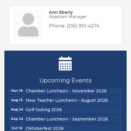
Ann Eberly
Assistant Manager
Phone:
(216) 910-4274
New Teacher Luncheon - August 2026
Aug 13
Golf Outing 2026
Aug 24
Chamber Luncheon - September 2026
Sep 24
Oktoberfest 2026
Oct 16
Upcoming Events
Chamber Luncheon - October 2026
Oct 29
Chamber Luncheon - November 2026
Nov 19
New Teacher Luncheon - August 2026
Aug 13
Golf Outing 2026
Aug 24
Chamber Luncheon - September 2026
Sep 24
Oktoberfest 2026
Oct 16