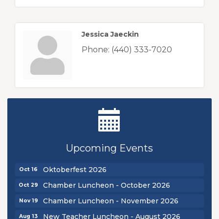
Jessica Jaeckin
Phone:
(440) 333-7020
New Teacher Luncheon - August 2026
Aug 13
Golf Outing 2026
Aug 24
Upcoming Events
Chamber Luncheon - September 2026
Sep 24
Oktoberfest 2026
Oct 16
Chamber Luncheon - October 2026
Oct 29
Chamber Luncheon - November 2026
Nov 19
New Teacher Luncheon - August 2026
Aug 13