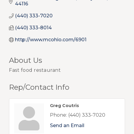
44116
(440) 333-7020
(440) 333-8014
http://www.mcohio.com/6901
About Us
Fast food restaurant
Rep/Contact Info
Greg Coutris
Phone:
(440) 333-7020
Send an Email