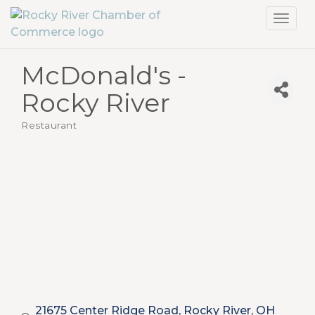
Toggl
navig
McDonald's -
Rocky River
Restaurant
Categories
21675 Center Ridge Road
Rocky River
OH