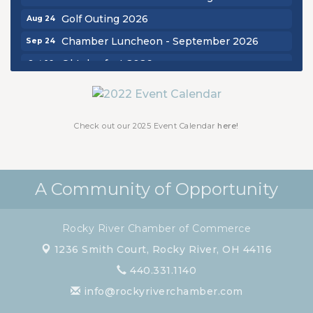
Golf Outing 2026
Aug 24
Chamber Luncheon - September 2026
Sep 24
Oktoberfest 2026
Oct 16
Chamber Luncheon - October 2026
Oct 29
Chamber Luncheon - November 2026
Nov 19
Check out our 2025 Event Calendar
here!
A Community of Opportunity
Rocky River Chamber of Commerce
1236 Smith Court,
Rocky River, OH 44116
440.331.1140
info@rockyriverchamber.com