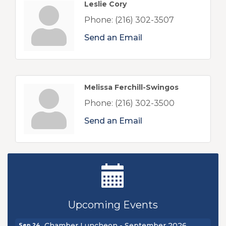
Leslie Cory
Phone:
(216) 302-3507
Send an Email
Melissa Ferchill-Swingos
Phone:
(216) 302-3500
Send an Email
Ribbon Cutting - Sibling Revelry Brewing
Aug 5
New Teacher Luncheon - August 2026
Aug 13
Upcoming Events
Golf Outing 2026
Aug 24
Chamber Luncheon - September 2026
Sep 24