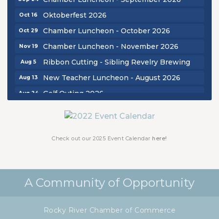
Oktoberfest 2026
Oct 16
Chamber Luncheon - October 2026
Oct 29
Chamber Luncheon - November 2026
Nov 19
Ribbon Cutting - Sibling Revelry Brewing
Aug 5
New Teacher Luncheon - August 2026
Aug 13
Golf Outing 2026
Aug 24
Chamber Luncheon - September 2026
Sep 24
Oktoberfest 2026
Oct 16
Chamber Luncheon - October 2026
Check out our 2025 Event Calendar
here!
Oct 29
Chamber Luncheon - November 2026
Nov 19
A Community of Opportunity
Rocky River Chamber of Commerce