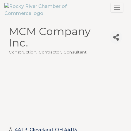
Toggl
navig
MCM Company
Inc.
Construction, Contractor
Consultant
Categories
44113
Cleveland
OH
44113