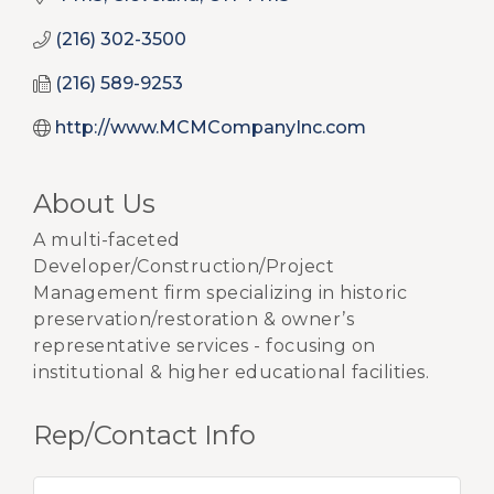
(216) 302-3500
(216) 589-9253
http://www.MCMCompanyInc.com
About Us
A multi-faceted
Developer/Construction/Project
Management firm specializing in historic
preservation/restoration & owner’s
representative services - focusing on
institutional & higher educational facilities.
Rep/Contact Info