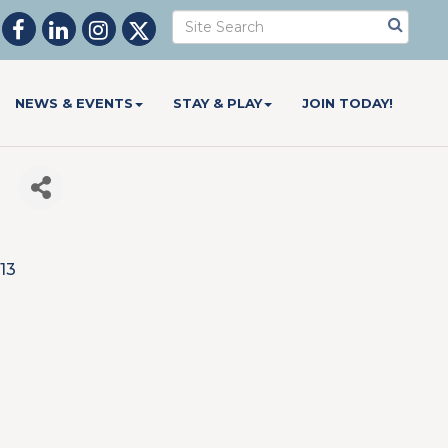
NEWS & EVENTS
STAY & PLAY
JOIN TODAY!
l
13