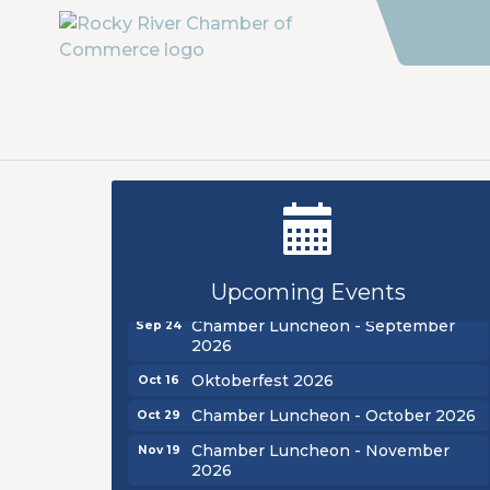
New Teacher Luncheon - August
Aug 13
2026
Golf Outing 2026
Aug 24
Upcoming Events
Chamber Luncheon - September
Sep 24
2026
Oktoberfest 2026
Oct 16
Chamber Luncheon - October 2026
Oct 29
Chamber Luncheon - November
Nov 19
2026