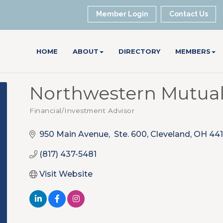
Member Login
Contact Us
HOME
ABOUT
DIRECTORY
MEMBERS
Northwestern Mutua
Financial/Investment Advisor
Categories
950 Main Avenue,  Ste. 600
Cleveland
OH
441
(817) 437-5481
Visit Website