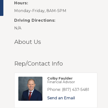
Hours:
Monday-Friday, 8AM-5PM
Driving Directions:
N/A
About Us
Rep/Contact Info
Colby Faulder
Financial Advisor
Phone:
(817) 437-5481
Send an Email