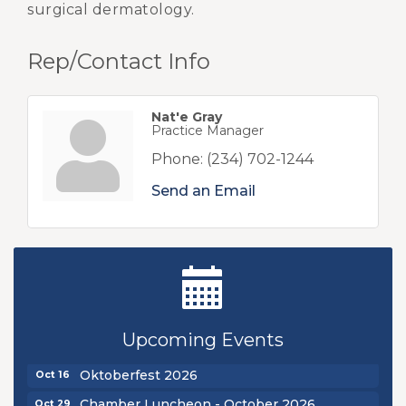
surgical dermatology.
Rep/Contact Info
Nat'e Gray
Practice Manager
Phone:
(234) 702-1244
Send an Email
New Teacher Luncheon - August 2026
Aug 13
Golf Outing 2026
Aug 24
Upcoming Events
Chamber Luncheon - September 2026
Sep 24
Oktoberfest 2026
Oct 16
Chamber Luncheon - October 2026
Oct 29