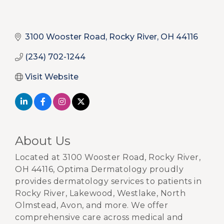
3100 Wooster Road
Rocky River
OH
44116
(234) 702-1244
Visit Website
About Us
Located at 3100 Wooster Road, Rocky River,
OH 44116, Optima Dermatology proudly
provides dermatology services to patients in
Rocky River, Lakewood, Westlake, North
Olmstead, Avon, and more. We offer
comprehensive care across medical and