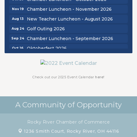
Chamber Luncheon - November 2026
Nov 19
New Teacher Luncheon - August 2026
Aug 13
Golf Outing 2026
Aug 24
Chamber Luncheon - September 2026
Sep 24
Oktoberfest 2026
Oct 16
Chamber Luncheon - October 2026
Oct 29
Chamber Luncheon - November 2026
Nov 19
Check out our 2025 Event Calendar
here!
A Community of Opportunity
Rocky River Chamber of Commerce
1236 Smith Court,
Rocky River, OH 44116