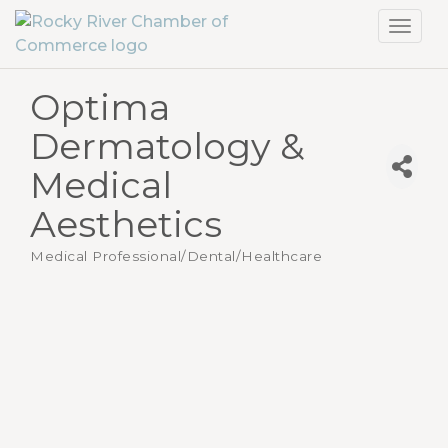
Toggl
navig
Optima
Dermatology &
Medical
Aesthetics
Medical Professional/Dental/Healthcare
Categories