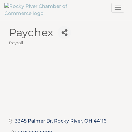
Toggl
navig
Paychex
Payroll
Categories
3345 Palmer Dr
Rocky River
OH
44116