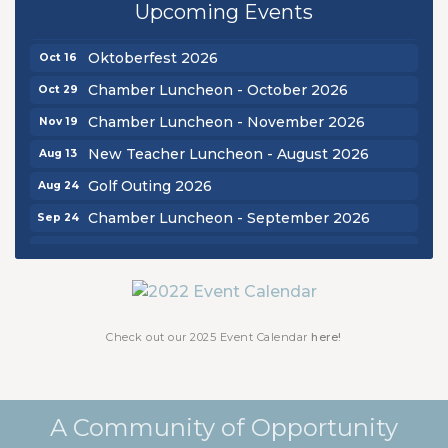
Upcoming Events
Chamber Luncheon - September 2026
Sep 24
Oktoberfest 2026
Oct 16
Chamber Luncheon - October 2026
Oct 29
Chamber Luncheon - November 2026
Nov 19
New Teacher Luncheon - August 2026
Aug 13
Golf Outing 2026
Aug 24
Chamber Luncheon - September 2026
Sep 24
Oktoberfest 2026
Oct 16
Chamber Luncheon - October 2026
Oct 29
Chamber Luncheon - November 2026
Nov 19
Check out our 2025 Event Calendar
here!
A Community of Opportunity