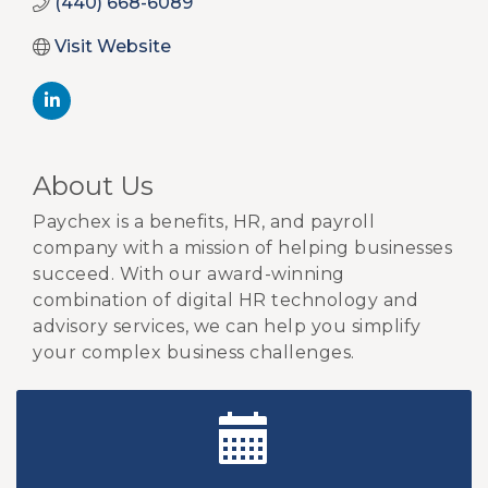
(440) 668-6089
Visit Website
About Us
Paychex is a benefits, HR, and payroll
company with a mission of helping businesses
succeed. With our award-winning
combination of digital HR technology and
advisory services, we can help you simplify
your complex business challenges.
New Teacher Luncheon - August 2026
Aug 13
Golf Outing 2026
Aug 24