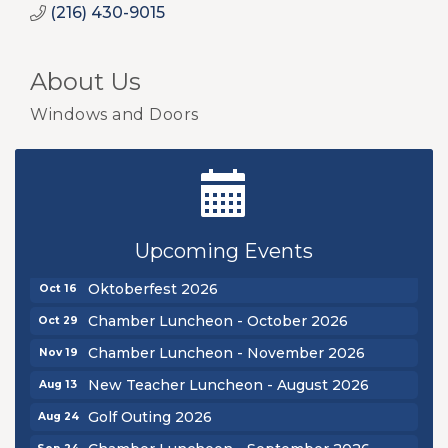
(216) 430-9015
About Us
Windows and Doors
New Teacher Luncheon - August 2026
Aug 13
Golf Outing 2026
Aug 24
Upcoming Events
Chamber Luncheon - September 2026
Sep 24
Oktoberfest 2026
Oct 16
Chamber Luncheon - October 2026
Oct 29
Chamber Luncheon - November 2026
Nov 19
New Teacher Luncheon - August 2026
Aug 13
Golf Outing 2026
Aug 24
Chamber Luncheon - September 2026
Sep 24