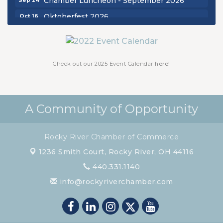
Oktoberfest 2026
Oct 16
Chamber Luncheon - October 2026
Oct 29
Chamber Luncheon - November 2026
Nov 19
Check out our 2025 Event Calendar
here!
A Community of Opportunity
Rocky River Chamber of Commerce
1236 Smith Court,
Rocky River, OH 44116
440.331.1140
info@rockyriverchamber.com