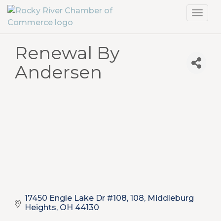
Toggl
navig
Renewal By
Andersen
17450 Engle Lake Dr #108
108
Middleburg 
Heights
OH
44130