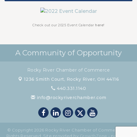
Chamber Luncheon - October 2026
Oct 29
Chamber Luncheon - November 2026
Nov 19
Check out our 2025 Event Calendar
here!
A Community of Opportunity
Rocky River Chamber of Commerce
1236 Smith Court,
Rocky River, OH 44116
440.331.1140
info@rockyriverchamber.com
© Copyright 2026 Rocky River Chamber of Commerce. All
Rights Reserved. Site provided by
GrowthZone
- powered