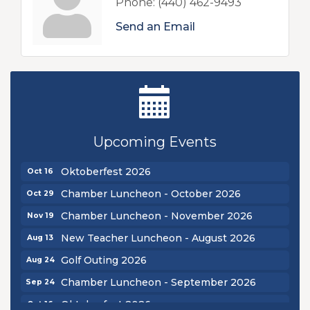
Phone:
(440) 462-9493
Send an Email
New Teacher Luncheon - August 2026
Aug 13
Golf Outing 2026
Aug 24
Upcoming Events
Chamber Luncheon - September 2026
Sep 24
Oktoberfest 2026
Oct 16
Chamber Luncheon - October 2026
Oct 29
Chamber Luncheon - November 2026
Nov 19
New Teacher Luncheon - August 2026
Aug 13
Golf Outing 2026
Aug 24
Chamber Luncheon - September 2026
Sep 24
Oktoberfest 2026
Oct 16