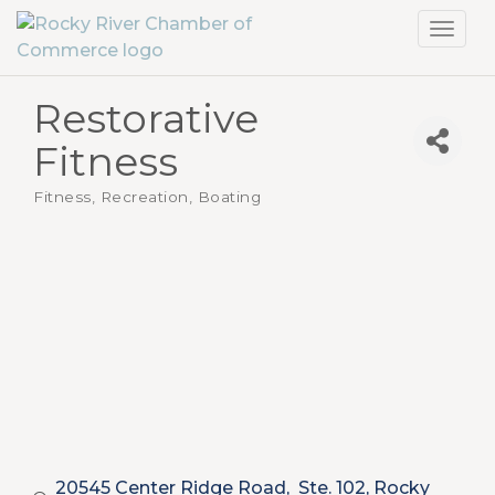
Toggl
navig
Restorative
Fitness
Fitness, Recreation, Boating
Categories
20545 Center Ridge Road,  Ste. 102
Rocky 