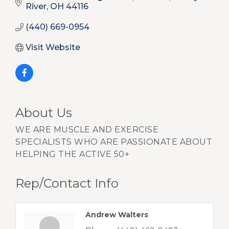
River
OH
44116
(440) 669-0954
Visit Website
About Us
WE ARE MUSCLE AND EXERCISE
SPECIALISTS WHO ARE PASSIONATE ABOUT
HELPING THE ACTIVE 50+
Rep/Contact Info
Andrew Walters