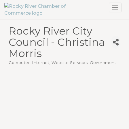
Toggl
navig
Rocky River City
Council - Christina
Morris
Computer, Internet, Website Services
Government
Categories