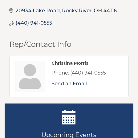
20934 Lake Road
Rocky River
OH
44116
(440) 941-0555
Rep/Contact Info
Christina Morris
Phone:
(440) 941-0555
Send an Email
New Teacher Luncheon - August 2026
Aug 13
Golf Outing 2026
Aug 24
Upcoming Events