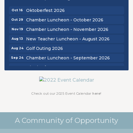
Chamber Luncheon - September 2026
Sep 24
Oktoberfest 2026
Oct 16
Chamber Luncheon - October 2026
Oct 29
Chamber Luncheon - November 2026
Nov 19
New Teacher Luncheon - August 2026
Aug 13
Golf Outing 2026
Aug 24
Chamber Luncheon - September 2026
Sep 24
Oktoberfest 2026
Oct 16
Chamber Luncheon - October 2026
Oct 29
Chamber Luncheon - November 2026
Nov 19
Check out our 2025 Event Calendar
here!
A Community of Opportunity