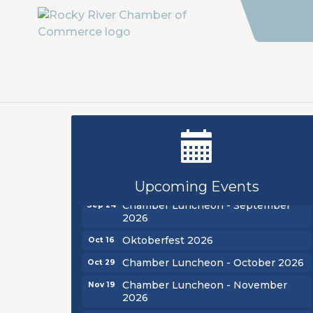
New Teacher Luncheon - August
Aug 13
2026
Golf Outing 2026
Aug 24
Upcoming Events
Chamber Luncheon - September
Sep 24
2026
Oktoberfest 2026
Oct 16
Chamber Luncheon - October 2026
Oct 29
Chamber Luncheon - November
Nov 19
2026