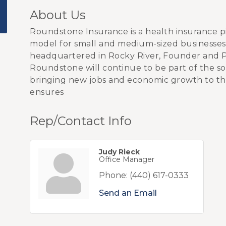
About Us
Roundstone Insurance is a health insurance p
model for small and medium-sized businesses 
headquartered in Rocky River, Founder and 
Roundstone will continue to be part of the sol
bringing new jobs and economic growth to th
ensures
Rep/Contact Info
Judy Rieck
Office Manager
Phone:
(440) 617-0333
Send an Email