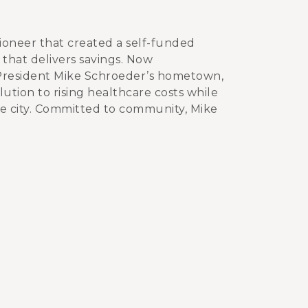
ioneer that created a self-funded
that delivers savings. Now
President Mike Schroeder’s hometown,
ution to rising healthcare costs while
e city. Committed to community, Mike