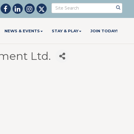
NEWS & EVENTS
STAY & PLAY
JOIN TODAY!
ent Ltd.