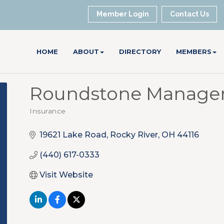
Member Login
Contact Us
HOME
ABOUT
DIRECTORY
MEMBERS
Roundstone Managem
Insurance
Categories
19621 Lake Road
Rocky River
OH
44116
(440) 617-0333
Visit Website