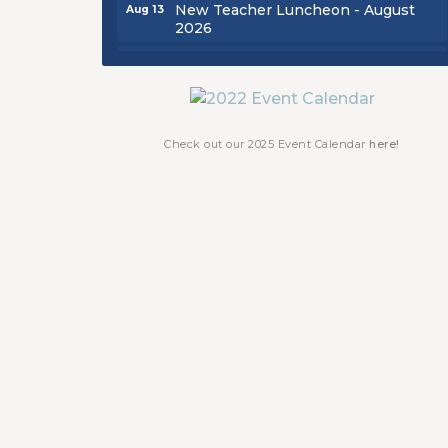
New Teacher Luncheon - August
Aug 13
2026
Golf Outing 2026
Aug 24
Chamber Luncheon - September
Sep 24
2026
Oktoberfest 2026
Oct 16
Check out our 2025 Event Calendar
here!
Chamber Luncheon - October 2026
Oct 29
Chamber Luncheon - November
Nov 19
2026