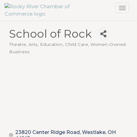
Toggl
navig
School of Rock
Theatre, Arts
Education, Child Care
Women-Owned
Categories
Business
23820 Center Ridge Road
Westlake
OH