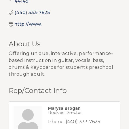
44145
(440) 333-7625
http://www.
About Us
Offering unique, interactive, performance-
based instruction in guitar, vocals, bass,
drums & keyboards for students preschool
through adult.
Rep/Contact Info
Marysa Brogan
Rookies Director
Phone:
(440) 333-7625