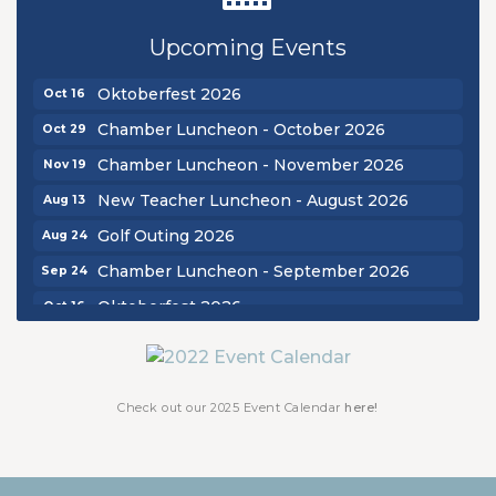
Golf Outing 2026
Aug 24
Upcoming Events
Chamber Luncheon - September 2026
Sep 24
Oktoberfest 2026
Oct 16
Chamber Luncheon - October 2026
Oct 29
Chamber Luncheon - November 2026
Nov 19
New Teacher Luncheon - August 2026
Aug 13
Golf Outing 2026
Aug 24
Chamber Luncheon - September 2026
Sep 24
Oktoberfest 2026
Oct 16
Chamber Luncheon - October 2026
Oct 29
Chamber Luncheon - November 2026
Nov 19
Check out our 2025 Event Calendar
here!