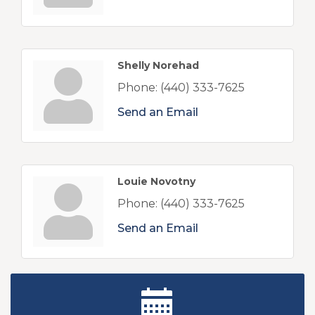
Shelly Norehad
Phone:
(440) 333-7625
Send an Email
Louie Novotny
Phone:
(440) 333-7625
Send an Email
New Teacher Luncheon - August 2026
Aug 13