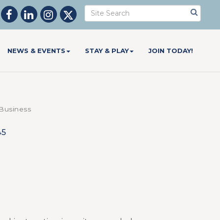
NEWS & EVENTS
STAY & PLAY
JOIN TODAY!
usiness
45