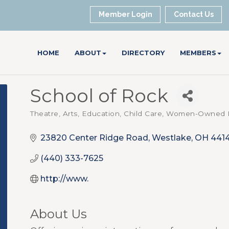
Member Login
Contact Us
HOME
ABOUT
DIRECTORY
MEMBERS
School of Rock
Theatre, Arts
Education, Child Care
Women-Owned B
Categories
23820 Center Ridge Road
Westlake
OH
441
(440) 333-7625
http://www.
About Us