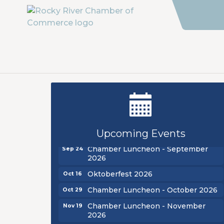
New Teacher Luncheon - August
Aug 13
2026
Golf Outing 2026
Aug 24
Upcoming Events
Chamber Luncheon - September
Sep 24
2026
Oktoberfest 2026
Oct 16
Chamber Luncheon - October 2026
Oct 29
Chamber Luncheon - November
Nov 19
2026