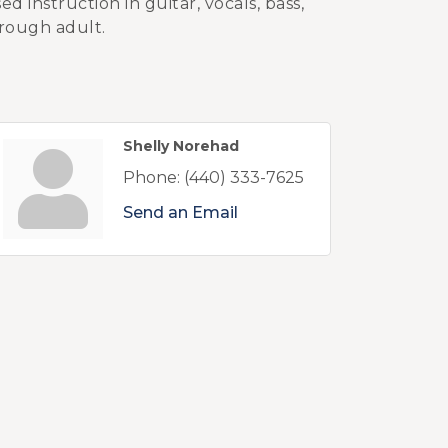
 instruction in guitar, vocals, bass,
rough adult.
Shelly Norehad
Phone:
(440) 333-7625
Send an Email