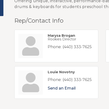
Offering unique, interactive, performance-based
drums & keyboards for students preschool th
Rep/Contact Info
Marysa Brogan
Rookies Director
Phone:
(440) 333-7625
Louie Novotny
Phone:
(440) 333-7625
Send an Email