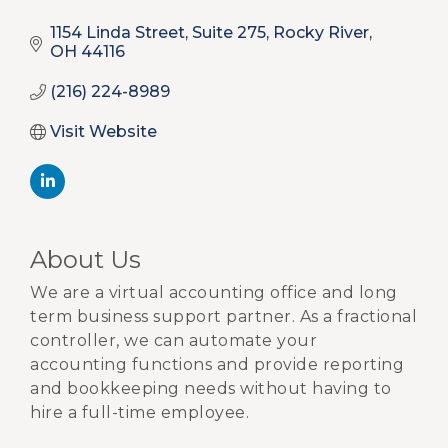
1154 Linda Street, Suite 275
Rocky River
OH
44116
(216) 224-8989
Visit Website
About Us
We are a virtual accounting office and long
term business support partner. As a fractional
controller, we can automate your
accounting functions and provide reporting
and bookkeeping needs without having to
hire a full-time employee.