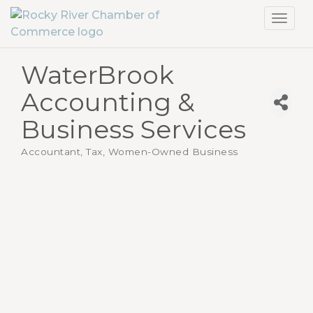
Toggl
navig
WaterBrook
Accounting &
Business Services
Accountant, Tax
Women-Owned Business
Categories