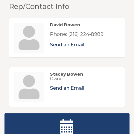
Rep/Contact Info
David Bowen
Phone:
(216) 224-8989
Send an Email
Stacey Bowen
Owner
Send an Email
New Teacher Luncheon - August 2026
Aug 13