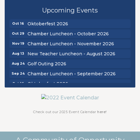
Golf Outing 2026
Aug 24
Upcoming Events
Chamber Luncheon - September 2026
Sep 24
Oktoberfest 2026
Oct 16
Chamber Luncheon - October 2026
Oct 29
Chamber Luncheon - November 2026
Nov 19
New Teacher Luncheon - August 2026
Aug 13
Golf Outing 2026
Aug 24
Chamber Luncheon - September 2026
Sep 24
Oktoberfest 2026
Oct 16
Chamber Luncheon - October 2026
Oct 29
Chamber Luncheon - November 2026
Nov 19
Check out our 2025 Event Calendar
here!