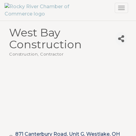
Toggl
navig
West Bay
Construction
Construction, Contractor
Categories
871 Canterbury Road, Unit G
Westlake
OH