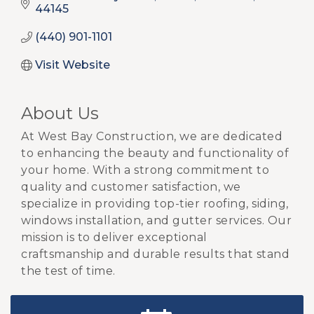
44145
(440) 901-1101
Visit Website
About Us
At West Bay Construction, we are dedicated
to enhancing the beauty and functionality of
your home. With a strong commitment to
quality and customer satisfaction, we
specialize in providing top-tier roofing, siding,
windows installation, and gutter services. Our
mission is to deliver exceptional
craftsmanship and durable results that stand
the test of time.