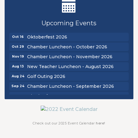
New Teacher Luncheon - August 2026
Aug 13
Golf Outing 2026
Aug 24
Upcoming Events
Chamber Luncheon - September 2026
Sep 24
Oktoberfest 2026
Oct 16
Chamber Luncheon - October 2026
Oct 29
Chamber Luncheon - November 2026
Nov 19
New Teacher Luncheon - August 2026
Aug 13
Golf Outing 2026
Aug 24
Chamber Luncheon - September 2026
Sep 24
Oktoberfest 2026
Oct 16
Chamber Luncheon - October 2026
Oct 29
Chamber Luncheon - November 2026
Nov 19
Check out our 2025 Event Calendar
here!