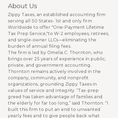
About Us
Zippy Taxes, an established accounting firm
serving all 50 States- 1st and only firm
Worldwide to offer "One-Payment Lifetime
Tax Prep Service,"to W-2 employees, retirees,
and single-owner LLCs—eliminating the
burden of annual filing fees.
The firm is led by Omelia C. Thornton, who
brings over 25 years of experience in public,
private, and government accounting.
Thornton remains actively involved in the
company, community, and nonprofit
organizations, grounding Zippy Taxes in
values of service and integrity. “Tax-prep
greed has taken advantage of families and
the elderly for far too long,” said Thornton. “I
built this firm to put an end to unwanted
yearly fees and to give people back what