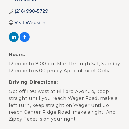
(216) 990-5729
Visit Website
Hours:
12 noon to 8:00 pm Mon through Sat; Sunday
12 noon to 5:00 pm by Appointment Only
Driving Directions:
Get off I 90 west at Hilliard Avenue, keep
straight until you reach Wager Road, make a
left turn, keep straight on Wager unti uo
reach Center Ridge Road, make a right. And
Zippy Taxes is on your right