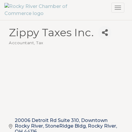
Toggl
navig
Zippy Taxes Inc.
Accountant, Tax
Categories
20006 Detroit Rd Suite 310
Downtown 
Rocky River, StoneRidge Bldg
Rocky River
OH
44116