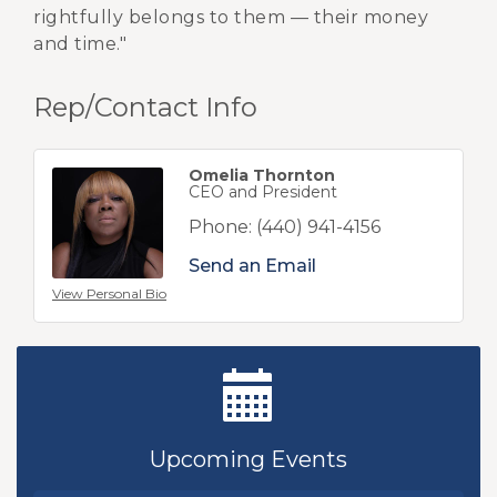
rightfully belongs to them — their money
and time."
Rep/Contact Info
Omelia Thornton
CEO and President
Phone:
(440) 941-4156
Send an Email
View Personal Bio
Ribbon Cutting - Sibling Revelry Brewing
Aug 5
New Teacher Luncheon - August 2026
Aug 13
Upcoming Events
Golf Outing 2026
Aug 24