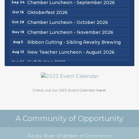
Chamber Luncheon - September 2026
Sep 24
Oktoberfest 2026
Oct 16
Chamber Luncheon - October 2026
Oct 29
Chamber Luncheon - November 2026
Nov 19
Ribbon Cutting - Sibling Revelry Brewing
Aug 5
New Teacher Luncheon - August 2026
Aug 13
Golf Outing 2026
Aug 24
Chamber Luncheon - September 2026
Sep 24
Oktoberfest 2026
Oct 16
Check out our 2025 Event Calendar
here!
Chamber Luncheon - October 2026
Oct 29
Chamber Luncheon - November 2026
Nov 19
A Community of Opportunity
Rocky River Chamber of Commerce