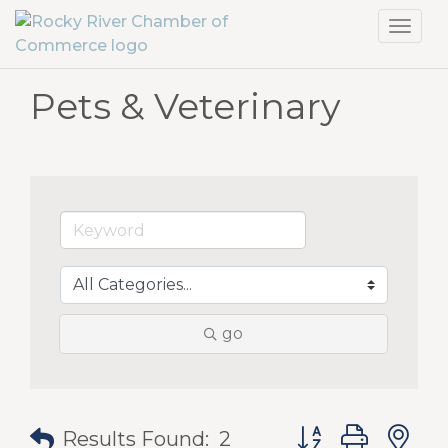
Toggl
navig
Pets & Veterinary
go
Button group with
Results Found:
2