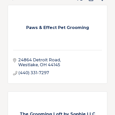
Paws & Effect Pet Grooming
24864 Detroit Road
Westlake
OH
44145
(440) 331-7297
The Grooming Loft by Sophie LLC