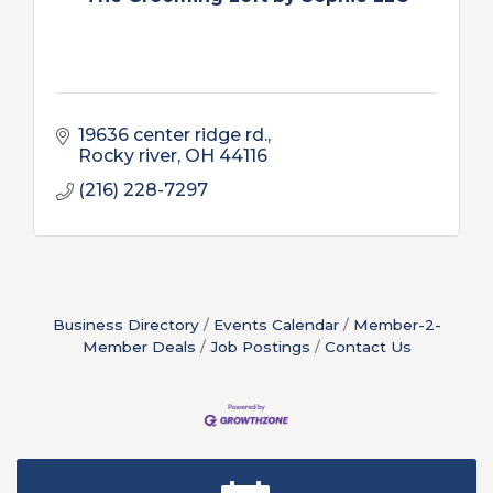
19636 center ridge rd.
Rocky river
OH
44116
(216) 228-7297
Business Directory
Events Calendar
Member-2-
Member Deals
Job Postings
Contact Us