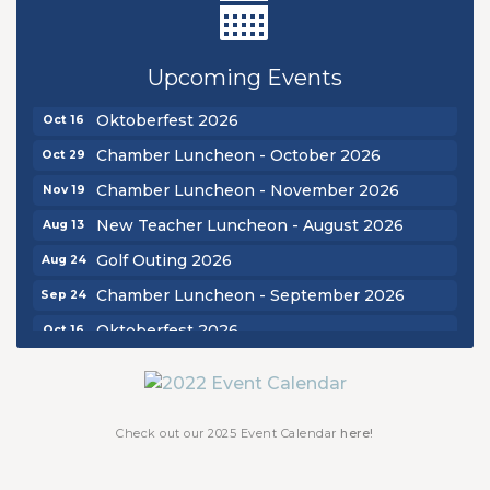
New Teacher Luncheon - August 2026
Aug 13
Golf Outing 2026
Aug 24
Upcoming Events
Chamber Luncheon - September 2026
Sep 24
Oktoberfest 2026
Oct 16
Chamber Luncheon - October 2026
Oct 29
Chamber Luncheon - November 2026
Nov 19
New Teacher Luncheon - August 2026
Aug 13
Golf Outing 2026
Aug 24
Chamber Luncheon - September 2026
Sep 24
Oktoberfest 2026
Oct 16
Chamber Luncheon - October 2026
Oct 29
Chamber Luncheon - November 2026
Nov 19
Check out our 2025 Event Calendar
here!