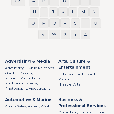
0-9
A
B
C
D
E
F
G
H
I
J
K
L
M
N
O
P
Q
R
S
T
U
V
W
X
Y
Z
Advertising & Media
Arts, Culture &
Entertainment
Advertising, Public Relations,
Graphic Design,
Entertainment, Event
Printing, Promotions,
Planning,
Publication, Media,
Theatre, Arts
Photography/Videography
Automotive & Marine
Business &
Professional Services
Auto - Sales, Repair, Wash
Consultant,
Funeral Home,