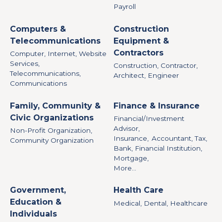
Payroll
Computers &
Construction
Telecommunications
Equipment &
Contractors
Computer, Internet, Website
Services,
Construction, Contractor,
Telecommunications,
Architect, Engineer
Communications
Family, Community &
Finance & Insurance
Civic Organizations
Financial/Investment
Advisor,
Non-Profit Organization,
Insurance,
Accountant, Tax,
Community Organization
Bank, Financial Institution,
Mortgage,
More...
Government,
Health Care
Education &
Medical, Dental, Healthcare
Individuals