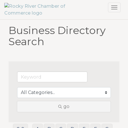
Toggl
navig
Business Directory
Search
go