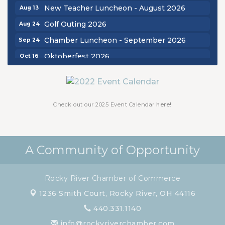
New Teacher Luncheon - August 2026
Aug 13
Golf Outing 2026
Aug 24
Chamber Luncheon - September 2026
Sep 24
Oktoberfest 2026
Oct 16
Chamber Luncheon - October 2026
Oct 29
Chamber Luncheon - November 2026
Nov 19
Check out our 2025 Event Calendar
here!
A Community of Opportunity
Rocky River Chamber of Commerce
1236 Smith Court,
Rocky River, OH 44116
440.331.1140
info@rockyriverchamber.com