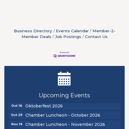
Business Directory
Events Calendar
Member-2-
Member Deals
Job Postings
Contact Us
New Teacher Luncheon - August 2026
Aug 13
Golf Outing 2026
Aug 24
Upcoming Events
Chamber Luncheon - September 2026
Sep 24
Oktoberfest 2026
Oct 16
Chamber Luncheon - October 2026
Oct 29
Chamber Luncheon - November 2026
Nov 19