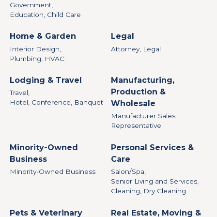
Government,
Education, Child Care
Home & Garden
Legal
Interior Design,
Attorney, Legal
Plumbing, HVAC
Lodging & Travel
Manufacturing,
Production &
Travel,
Hotel, Conference, Banquet
Wholesale
Manufacturer Sales
Representative
Minority-Owned
Personal Services &
Business
Care
Minority-Owned Business
Salon/Spa,
Senior Living and Services,
Cleaning, Dry Cleaning
Pets & Veterinary
Real Estate, Moving &