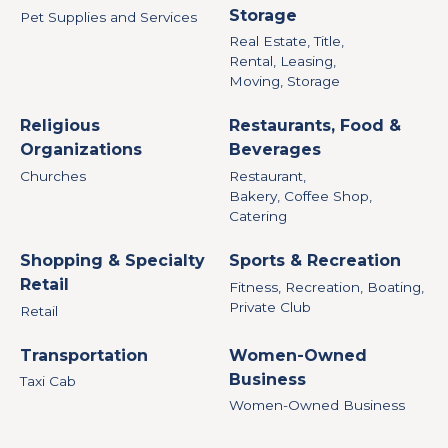
Storage
Pet Supplies and Services
Real Estate, Title,
Rental, Leasing,
Moving, Storage
Religious
Restaurants, Food &
Organizations
Beverages
Churches
Restaurant,
Bakery, Coffee Shop,
Catering
Shopping & Specialty
Sports & Recreation
Retail
Fitness, Recreation, Boating,
Private Club
Retail
Transportation
Women-Owned
Business
Taxi Cab
Women-Owned Business