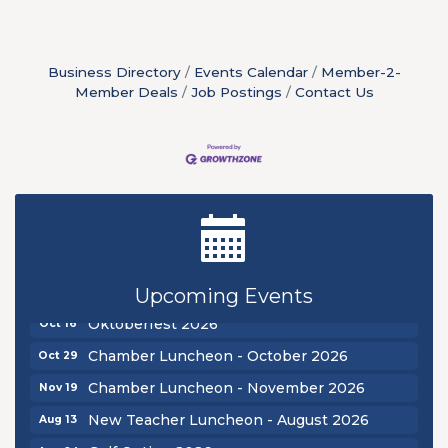
Business Directory
Events Calendar
Member-2-
Member Deals
Job Postings
Contact Us
New Teacher Luncheon - August 2026
Aug 13
Golf Outing 2026
Aug 24
Chamber Luncheon - September 2026
Sep 24
Upcoming Events
Oktoberfest 2026
Oct 16
Chamber Luncheon - October 2026
Oct 29
Chamber Luncheon - November 2026
Nov 19
New Teacher Luncheon - August 2026
Aug 13
Golf Outing 2026
Aug 24