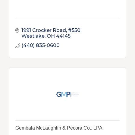
1991 Crocker Road, #550
Westlake
OH
44145
(440) 835-0600
Gembala McLaughlin & Pecora Co., LPA