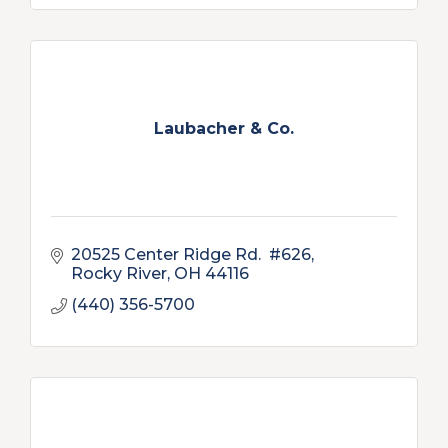
Laubacher & Co.
20525 Center Ridge Rd.  #626
Rocky River
OH
44116
(440) 356-5700