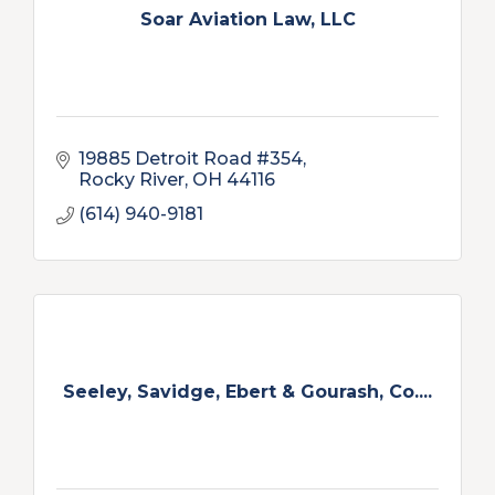
Soar Aviation Law, LLC
19885 Detroit Road #354
Rocky River
OH
44116
(614) 940-9181
Seeley, Savidge, Ebert & Gourash, Co....