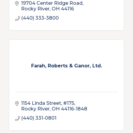
19704 Center Ridge Road
Rocky River
OH
44116
(440) 333-3800
Farah, Roberts & Ganor, Ltd.
1154 Linda Street, #175
Rocky River
OH
44116-1848
(440) 331-0801