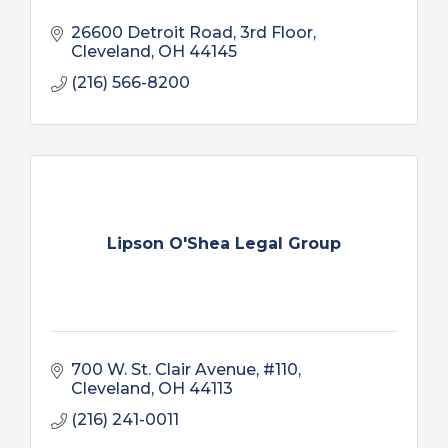
26600 Detroit Road, 3rd Floor
Cleveland
OH
44145
(216) 566-8200
Lipson O'Shea Legal Group
700 W. St. Clair Avenue, #110
Cleveland
OH
44113
(216) 241-0011