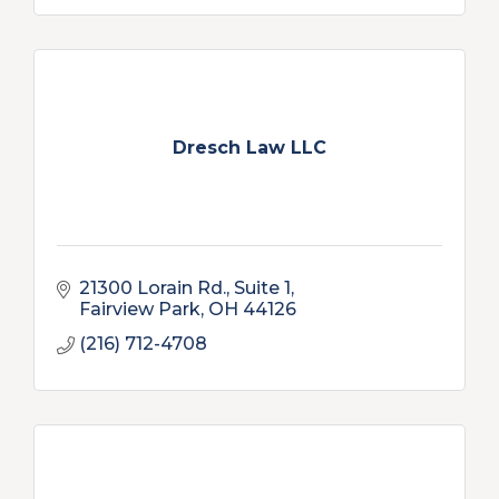
Dresch Law LLC
21300 Lorain Rd.
Suite 1
Fairview Park
OH
44126
(216) 712-4708