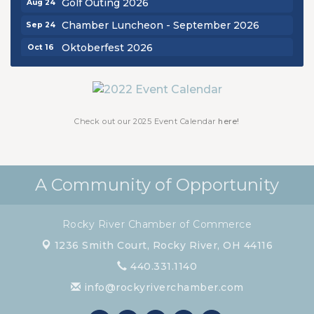
Chamber Luncheon - September 2026
Sep 24
Oktoberfest 2026
Oct 16
Chamber Luncheon - October 2026
Oct 29
Chamber Luncheon - November 2026
Nov 19
Check out our 2025 Event Calendar
here!
A Community of Opportunity
Rocky River Chamber of Commerce
1236 Smith Court,
Rocky River, OH 44116
440.331.1140
info@rockyriverchamber.com