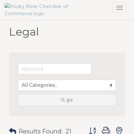
Toggl
navig
Legal
go
Button group with
Results Found:
21