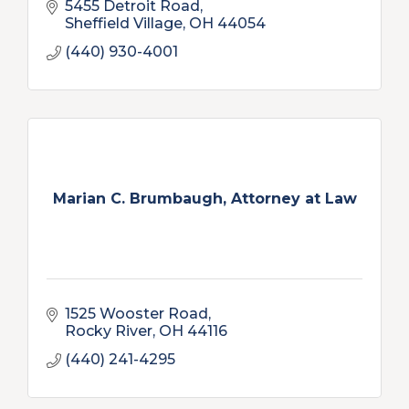
5455 Detroit Road
Sheffield Village
OH
44054
(440) 930-4001
Marian C. Brumbaugh, Attorney at Law
1525 Wooster Road
Rocky River
OH
44116
(440) 241-4295