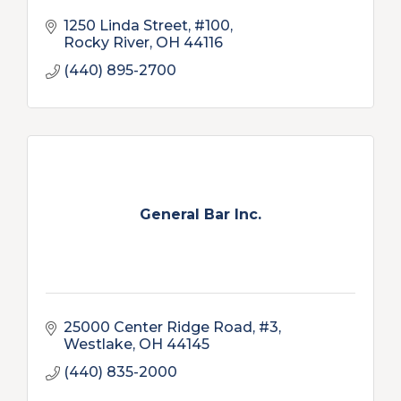
1250 Linda Street, #100
Rocky River
OH
44116
(440) 895-2700
General Bar Inc.
25000 Center Ridge Road, #3
Westlake
OH
44145
(440) 835-2000