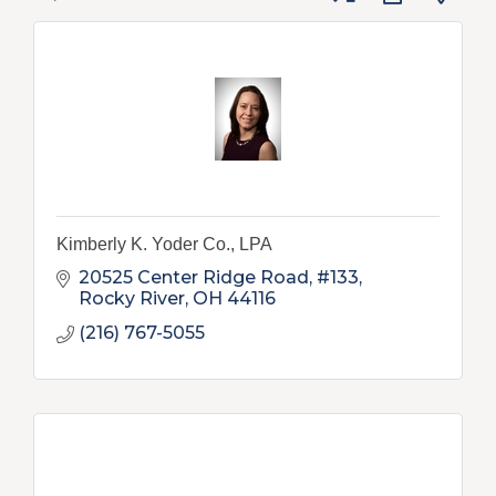
Kimberly K. Yoder Co., LPA
20525 Center Ridge Road, #133
Rocky River
OH
44116
(216) 767-5055