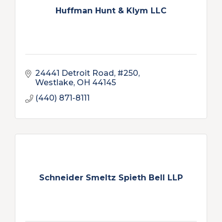
Huffman Hunt & Klym LLC
24441 Detroit Road, #250
Westlake
OH
44145
(440) 871-8111
Schneider Smeltz Spieth Bell LLP