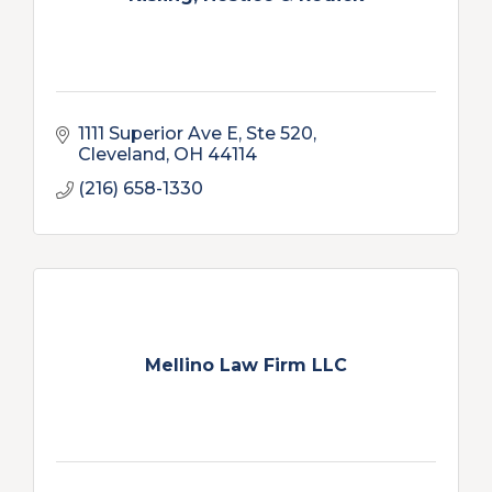
1111 Superior Ave E
Ste 520
Cleveland
OH
44114
(216) 658-1330
Mellino Law Firm LLC