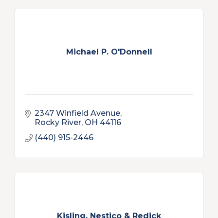
Michael P. O'Donnell
2347 Winfield Avenue
Rocky River
OH
44116
(440) 915-2446
Kisling, Nestico & Redick