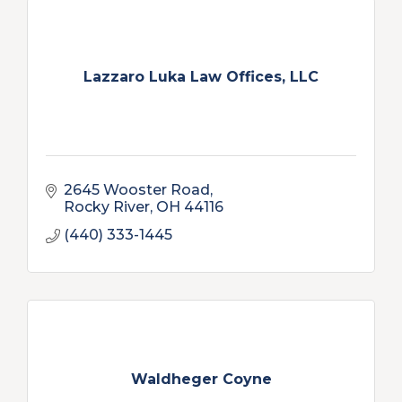
Lazzaro Luka Law Offices, LLC
2645 Wooster Road
Rocky River
OH
44116
(440) 333-1445
Waldheger Coyne