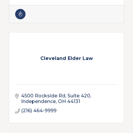
Cleveland Elder Law
4500 Rockside Rd
Suite 420
Independence
OH
44131
(216) 464-9999