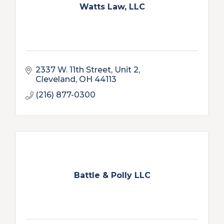
Watts Law, LLC
2337 W. 11th Street, Unit 2
Cleveland
OH
44113
(216) 877-0300
Battle & Polly LLC