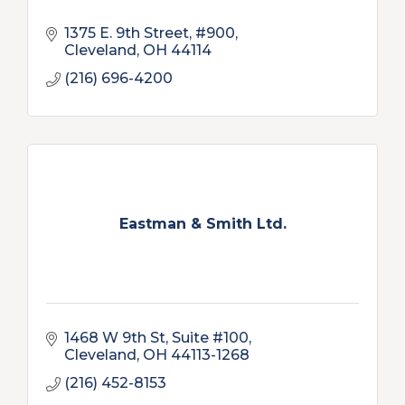
1375 E. 9th Street, #900
Cleveland
OH
44114
(216) 696-4200
Eastman & Smith Ltd.
1468 W 9th St
Suite #100
Cleveland
OH
44113-1268
(216) 452-8153