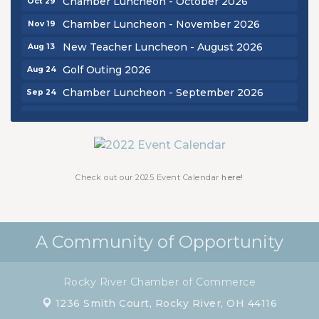
Chamber Luncheon - October 2026
Chamber Luncheon - November 2026
Nov 19
New Teacher Luncheon - August 2026
Aug 13
Golf Outing 2026
Aug 24
Chamber Luncheon - September 2026
Sep 24
Oktoberfest 2026
Oct 16
Chamber Luncheon - October 2026
Oct 29
Chamber Luncheon - November 2026
Nov 19
Check out our 2025 Event Calendar
here!
A Community of Opportunity
Rocky River Chamber of Commerce
1236 Smith Court,
Rocky River, OH 44116