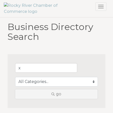
Toggl
navig
Business Directory
Search
go