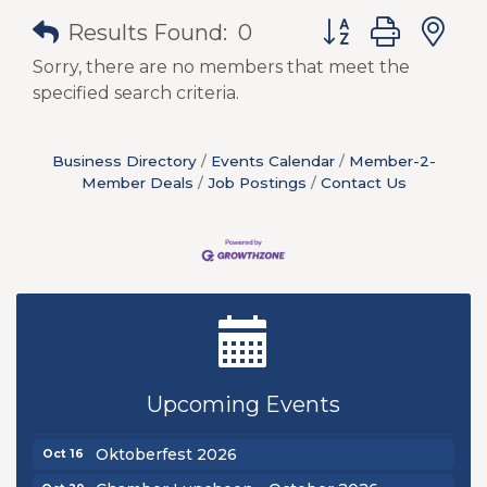
Button group with
Results Found:
0
Sorry, there are no members that meet the
specified search criteria.
Business Directory
Events Calendar
Member-2-
Member Deals
Job Postings
Contact Us
New Teacher Luncheon - August 2026
Aug 13
Golf Outing 2026
Aug 24
Upcoming Events
Chamber Luncheon - September 2026
Sep 24
Oktoberfest 2026
Oct 16
Oct 29